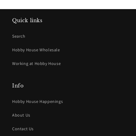
Quick links
Search
Hobby House Wholesale
Working at Hobby House
Info
Hobby House Happenings
About Us
Contact Us