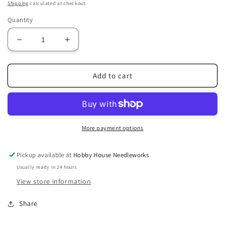
price
Shipping
calculated at checkout.
Quantity
Decrease
Increase
quantity
quantity
for
for
Jeannette
Jeannette
Add to cart
Douglas
Douglas
Designs
Designs
|
|
Vintage
Vintage
Flowers
Flowers
More payment options
Sampler
Sampler
Pattern
Pattern
Pickup available at
Hobby House Needleworks
Usually ready in 24 hours
View store information
Share