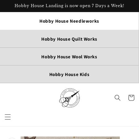
Skip to
Hobby House Landing is now open 7 Days a Week!
content
Hobby House Needleworks
Hobby House Quilt Works
Hobby House Wool Works
Hobby House Kids
Cart
Skip to