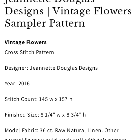
in
Designs | Vintage Flowers
modal
Sampler Pattern
Vintage Flowers
Cross Stitch Pattern
Designer
: Jeannette Douglas Designs
Year
: 2016
S
titch Count
: 145
w x 157 h
Finished Size
: 8 1/4" w x 8 3/4" h
Model Fabric
: 36 ct. Raw Natural Linen. Other