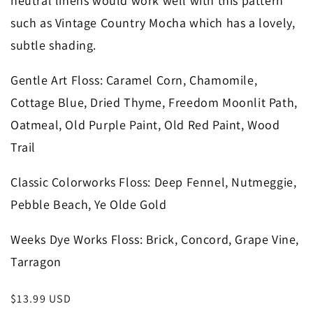
neutral linens would work well with this pattern
such as Vintage Country Mocha which has a lovely,
subtle shading.
Gentle Art Floss
: Caramel Corn, Chamomile,
Cottage Blue, Dried Thyme, Freedom Moonlit Path,
Oatmeal, Old Purple Paint, Old Red Paint, Wood
Trail
Classic Colorworks Floss
: Deep Fennel, Nutmeggie,
Pebble Beach, Ye Olde Gold
Weeks Dye Works Floss
: Brick, Concord, Grape Vine,
Tarragon
Regular
$13.99 USD