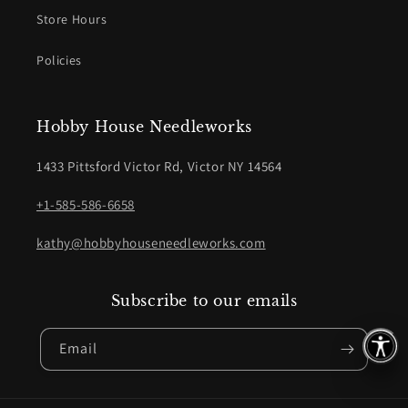
Store Hours
Policies
Hobby House Needleworks
1433 Pittsford Victor Rd, Victor NY 14564
+1-585-586-6658
kathy@hobbyhouseneedleworks.com
Subscribe to our emails
Email