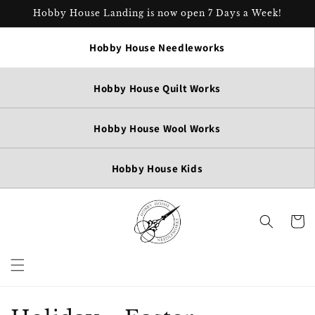
Skip to
Hobby House Landing is now open 7 Days a Week!
content
Hobby House Needleworks
Hobby House Quilt Works
Hobby House Wool Works
Hobby House Kids
Cart