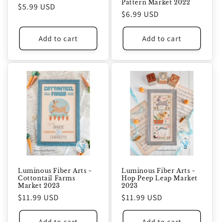
Pattern Market 2022
Regular
$5.99 USD
Regular
$6.99 USD
price
price
Add to cart
Add to cart
Luminous Fiber Arts ~
Luminous Fiber Arts ~
Cottontail Farms
Hop Peep Leap Market
Market 2023
2023
Regular
$11.99 USD
Regular
$11.99 USD
price
price
Add to cart
Add to cart