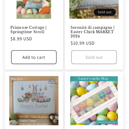
Sold out
Primrose Cottage |
Serenità di campagna |
Springtime Stroll
Easter Chick MARKET
2024
Regular
$8.99 USD
Regular
$10.99 USD
price
price
Add to cart
Sold out