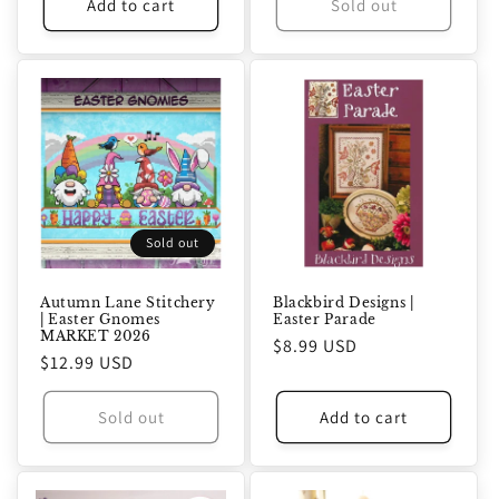
Add to cart
Sold out
Sold out
Autumn Lane Stitchery
Blackbird Designs |
| Easter Gnomes
Easter Parade
MARKET 2026
Regular
$8.99 USD
Regular
$12.99 USD
price
price
Sold out
Add to cart