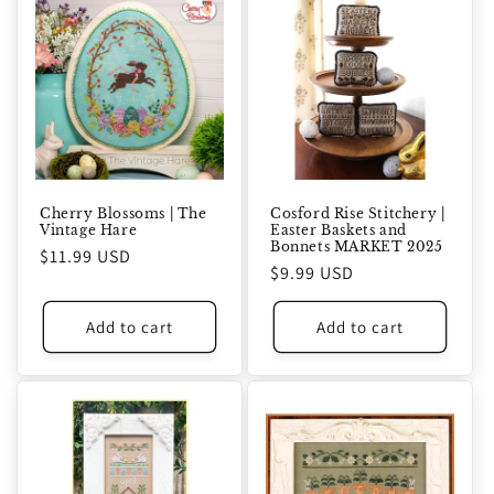
Cherry Blossoms | The
Cosford Rise Stitchery |
Vintage Hare
Easter Baskets and
Bonnets MARKET 2025
Regular
$11.99 USD
Regular
$9.99 USD
price
price
Add to cart
Add to cart