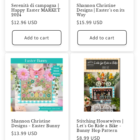
Serenità di campagna |
Shannon Christine
Happy Easter MARKET
Designs | Easter's on its
2024
Way
Regular
$12.96 USD
Regular
$15.99 USD
price
price
Add to cart
Add to cart
Shannon Christine
Stitching Housewives |
Designs ~ Easter Bunny
Let's Go Ride a Bike -
Bunny Hop Pattern
Regular
$13.99 USD
Regular
$8.99 USD