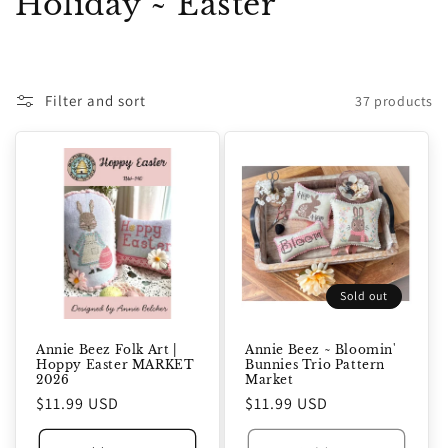
C
Holiday ~ Easter
o
l
Filter and sort
37 products
l
e
c
t
i
Sold out
o
n
Annie Beez Folk Art |
Annie Beez ~ Bloomin'
Hoppy Easter MARKET
Bunnies Trio Pattern
2026
Market
:
Regular
$11.99 USD
Regular
$11.99 USD
price
price