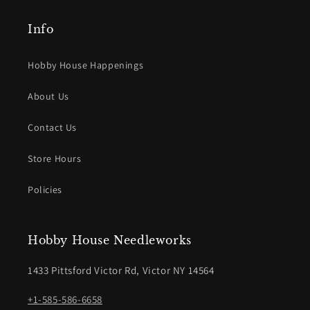
Info
Hobby House Happenings
About Us
Contact Us
Store Hours
Policies
Hobby House Needleworks
1433 Pittsford Victor Rd, Victor NY 14564
+1-585-586-6658