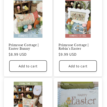
Primrose Cottage |
Primrose Cottage |
Easter Bunny
Robin's Easter
Regular
$8.99 USD
Regular
$9.99 USD
price
price
Add to cart
Add to cart