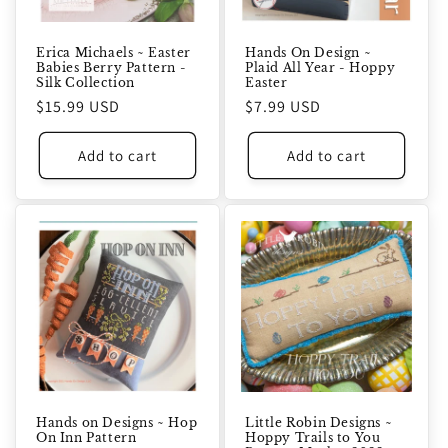
Erica Michaels ~ Easter
Hands On Design ~
Babies Berry Pattern -
Plaid All Year - Hoppy
Silk Collection
Easter
Regular
$15.99 USD
Regular
$7.99 USD
price
price
Add to cart
Add to cart
Hands on Designs ~ Hop
Little Robin Designs ~
On Inn Pattern
Hoppy Trails to You