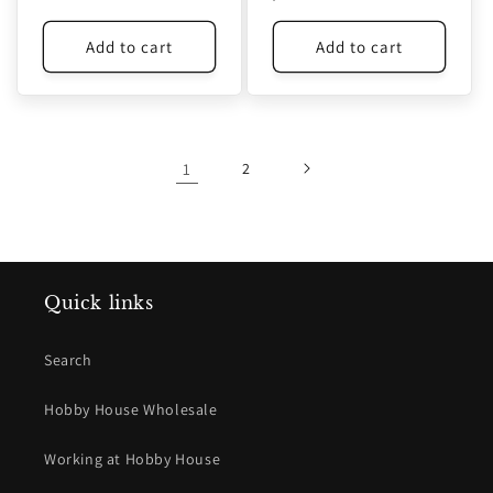
price
price
Add to cart
Add to cart
1
2
Quick links
Search
Hobby House Wholesale
Working at Hobby House