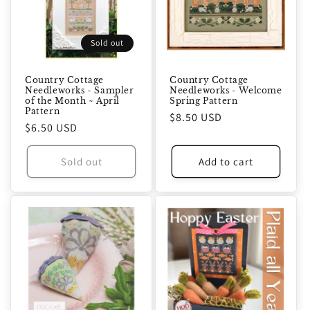
Sold out
Country Cottage
Country Cottage
Needleworks - Sampler
Needleworks - Welcome
of the Month ~ April
Spring Pattern
Pattern
Regular
$8.50 USD
Regular
$6.50 USD
price
price
Sold out
Add to cart