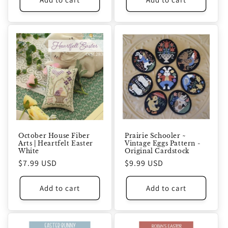
October House Fiber
Prairie Schooler ~
Arts | Heartfelt Easter
Vintage Eggs Pattern -
White
Original Cardstock
Regular
$7.99 USD
Regular
$9.99 USD
price
price
Add to cart
Add to cart