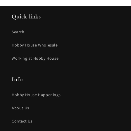
Quick links
Search
Hobby House Wholesale
Working at Hobby House
Info
Hobby House Happenings
About Us
Contact Us