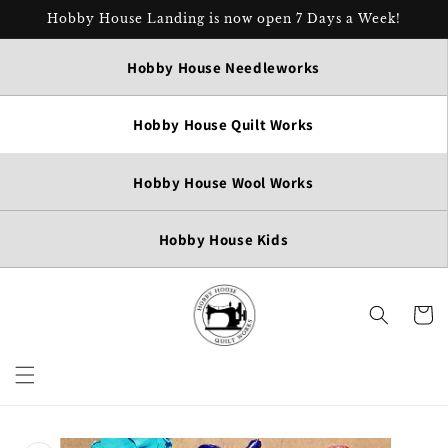
Skip to
Hobby House Landing is now open 7 Days a Week!
content
Hobby House Needleworks
Hobby House Quilt Works
Hobby House Wool Works
Hobby House Kids
Cart
Skip to