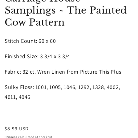
in
Samplings ~ The Painted
modal
Cow Pattern
Stitch Count: 60 x 60
Finished Size: 3 3/4 x 3 3/4
Fabric: 32 ct. Wren Linen from Picture This Plus
Sulky Floss: 1001, 1005, 1046, 1292, 1328, 4002,
4011, 4046
Regular
$8.99 USD
price
Shipping
calculated at checkout.