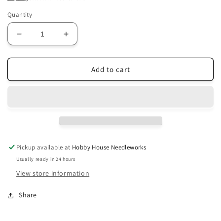
Quantity
Decrease
Increase
quantity
quantity
for
for
Carriage
Carriage
Add to cart
House
House
Samplings
Samplings
~
~
The
The
Painted
Painted
Cow
Cow
Pattern
Pattern
Pickup available at
Hobby House Needleworks
Usually ready in 24 hours
View store information
Share