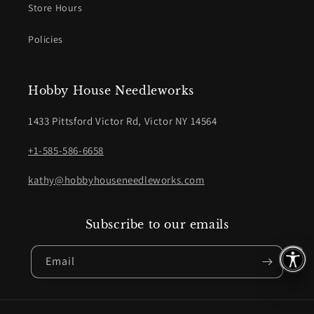
Store Hours
Policies
Hobby House Needleworks
1433 Pittsford Victor Rd, Victor NY 14564
+1-585-586-6658
kathy@hobbyhouseneedleworks.com
Subscribe to our emails
Email