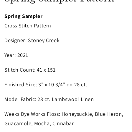
in
modal
Spring Sampler
Cross Stitch Pattern
Designer
: Stoney Creek
Year
: 2021
S
titch Count
: 41 x 151
Finished Size
: 3" x 10 3/4" on 28 ct.
Model Fabric
: 28 ct. Lambswool Linen
Weeks Dye Works Floss
: Honeysuckle, Blue Heron,
Guacamole, Mocha, Cinnabar