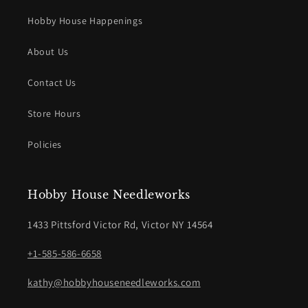
Hobby House Happenings
About Us
Contact Us
Store Hours
Policies
Hobby House Needleworks
1433 Pittsford Victor Rd, Victor NY 14564
+1-585-586-6658
kathy@hobbyhouseneedleworks.com