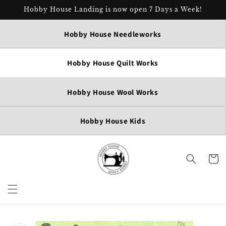
Skip to
Hobby House Landing is now open 7 Days a Week!
content
Hobby House Needleworks
Hobby House Quilt Works
Hobby House Wool Works
Hobby House Kids
Cart
Skip to