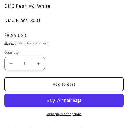
DMC Pearl #8
: White
DMC Floss
: 3031
Regular
$8.95 USD
price
Shipping
calculated at checkout.
Quantity
Decrease
Increase
quantity
quantity
for
for
Spring
Spring
Add to cart
Sampler
Sampler
Pattern
Pattern
More payment options