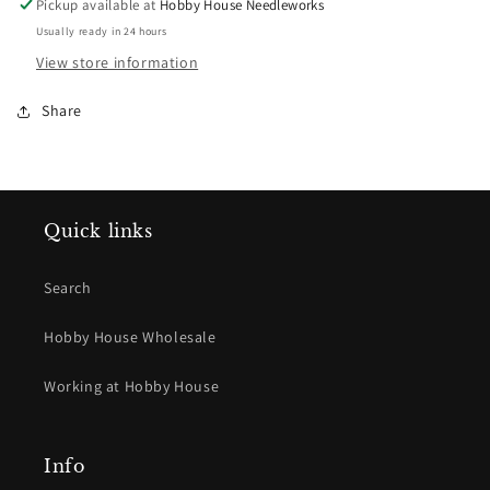
Pickup available at
Hobby House Needleworks
Usually ready in 24 hours
View store information
Share
Quick links
Search
Hobby House Wholesale
Working at Hobby House
Info