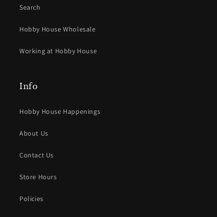
Search
Hobby House Wholesale
Working at Hobby House
Info
Hobby House Happenings
About Us
Contact Us
Store Hours
Policies