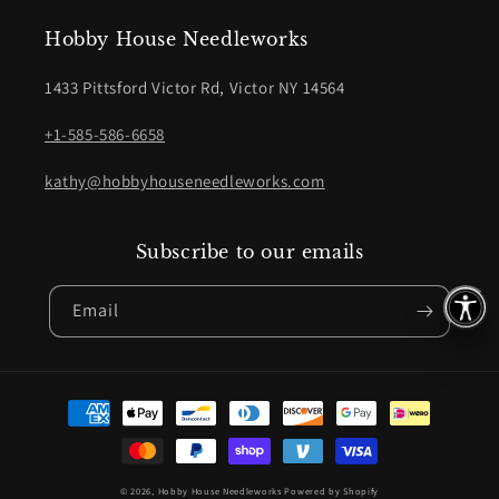
Hobby House Needleworks
1433 Pittsford Victor Rd, Victor NY 14564
+1-585-586-6658
kathy@hobbyhouseneedleworks.com
Subscribe to our emails
Email
Payment
methods
© 2026,
Hobby House Needleworks
Powered by Shopify