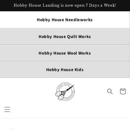
Skip to
Hobby House Landing is now open 7 Days a Week!
content
Hobby House Needleworks
Hobby House Quilt Works
Hobby House Wool Works
Hobby House Kids
Cart
Skip to