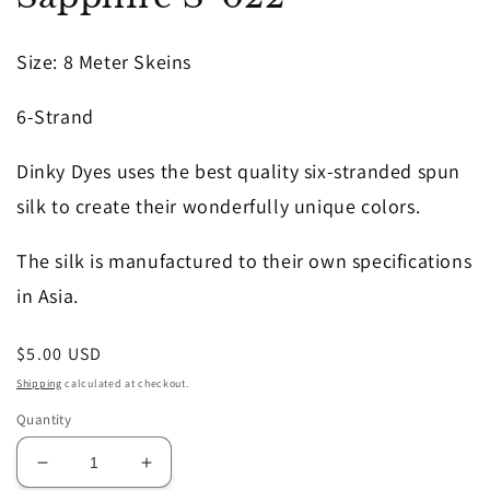
in
modal
Size
: 8 Meter Skeins
6-Strand
Dinky Dyes uses the best quality six-stranded spun
silk to create their wonderfully unique colors.
The silk is manufactured to their own specifications
in Asia.
Regular
$5.00 USD
price
Shipping
calculated at checkout.
Quantity
Decrease
Increase