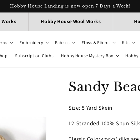
Hobby House Landing is now open 7 Days a Week!
t Works
Hobby House Wool Works
Ho
erns
Embroidery
Fabrics
Floss & Fibers
Kits
Shop
Subscription Clubs
Hobby House Mystery Box
Hobby 
Sandy Beac
Size: 5 Yard Skein
12-Stranded 100% Spun Sil
Classic Colorworks' silks ar