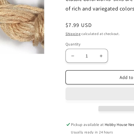
of rich and variegated colors
Regular
$7.99 USD
price
Shipping
calculated at checkout.
Quantity
Decrease
Increase
quantity
quantity
for
for
Sandy
Sandy
Add to
Beach
Beach
-
-
Belle
Belle
Soie
Soie
Pickup available at
Hobby House Nee
Usually ready in 24 hours