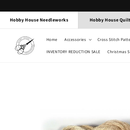
Skip to
content
Hobby House Needleworks
Hobby House Quil
Home
Accessories
Cross Stitch Patt
INVENTORY REDUCTION SALE
Christmas 
Skip to
product
information