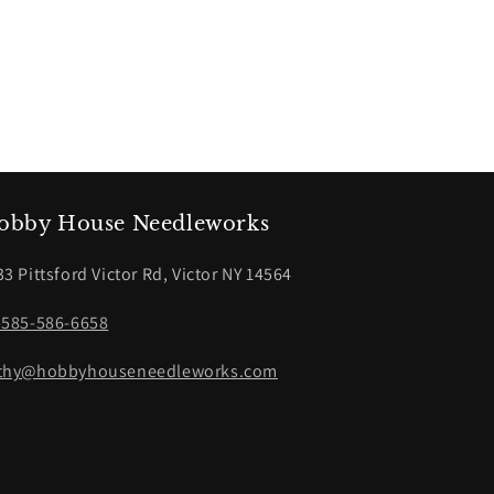
obby House Needleworks
33 Pittsford Victor Rd, Victor NY 14564
-585-586-6658
thy@hobbyhouseneedleworks.com