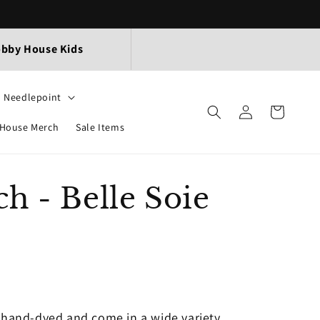
bby House Kids
Needlepoint
Log
Cart
in
House Merch
Sale Items
h - Belle Soie
k
e hand-dyed and come in a wide variety