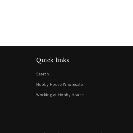
Quick links
Search
Hobby House Wholesale
Working at Hobby House