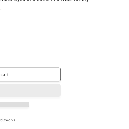
.
 cart
dleworks