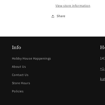
View store information
Share
Info
H
14
Hobby House Happenings
About Us
+1
Contact Us
ka
Store Hours
Policies