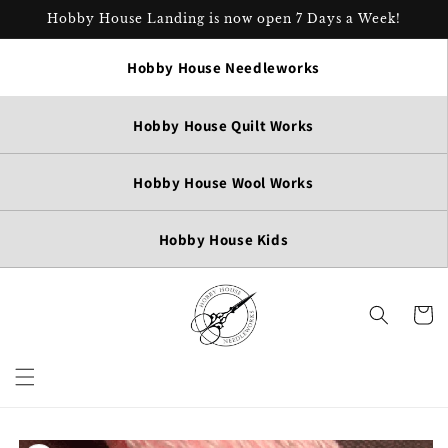
Skip to
Hobby House Landing is now open 7 Days a Week!
content
Hobby House Needleworks
Hobby House Quilt Works
Hobby House Wool Works
Hobby House Kids
Cart
Skip to