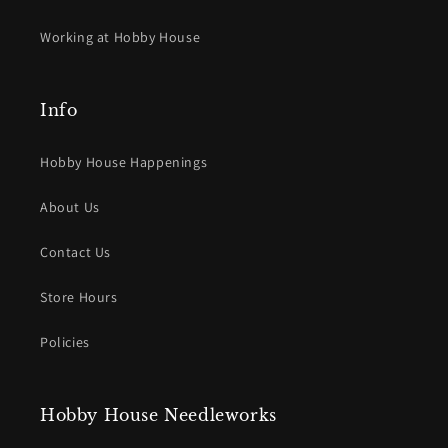
Working at Hobby House
Info
Hobby House Happenings
About Us
Contact Us
Store Hours
Policies
Hobby House Needleworks