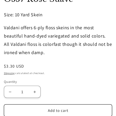
in
modal
Size
: 10 Yard Skein
Valdani offers 6-ply floss skeins in the most
beautiful hand-dyed variegated and solid colors.
All Valdani floss is colorfast though it should not be
ironed when damp.
Regular
$3.30 USD
price
Shipping
calculated at checkout.
Quantity
Decrease
Increase
quantity
quantity
for
for
O557
O557
Add to cart
Rose
Rose