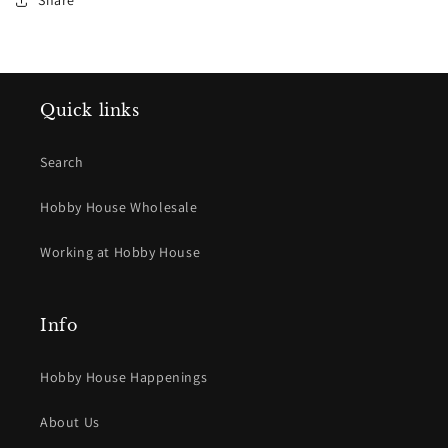
Share
Quick links
Search
Hobby House Wholesale
Working at Hobby House
Info
Hobby House Happenings
About Us