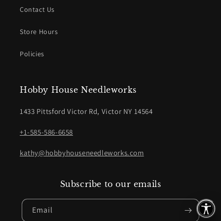
Contact Us
Store Hours
Policies
Hobby House Needleworks
1433 Pittsford Victor Rd, Victor NY 14564
+1-585-586-6658
kathy@hobbyhouseneedleworks.com
Subscribe to our emails
Email