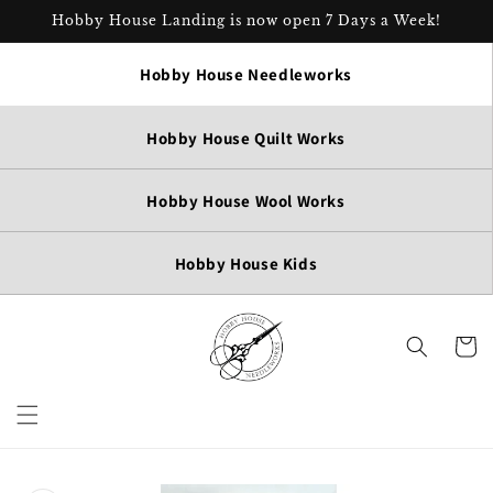
Skip to
Hobby House Landing is now open 7 Days a Week!
content
Hobby House Needleworks
Hobby House Quilt Works
Hobby House Wool Works
Hobby House Kids
Cart
Skip to