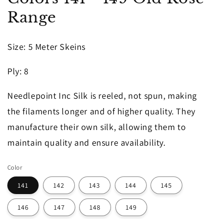
in
Range
modal
Size
: 5 Meter Skeins
Ply
: 8
Needlepoint Inc Silk is reeled, not spun, making
the filaments longer and of higher quality. They
manufacture their own silk, allowing them to
maintain quality and ensure availability.
Color
141
142
143
144
145
146
147
148
149