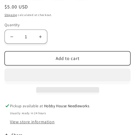
Regular
$5.00 USD
price
Shipping
calculated at checkout.
Quantity
Decrease
Increase
quantity
quantity
for
for
Colors
Colors
Add to cart
141
141
-
-
149
149
Old
Old
Rose
Rose
Range
Range
Pickup available at
Hobby House Needleworks
Usually ready in 24 hours
View store information