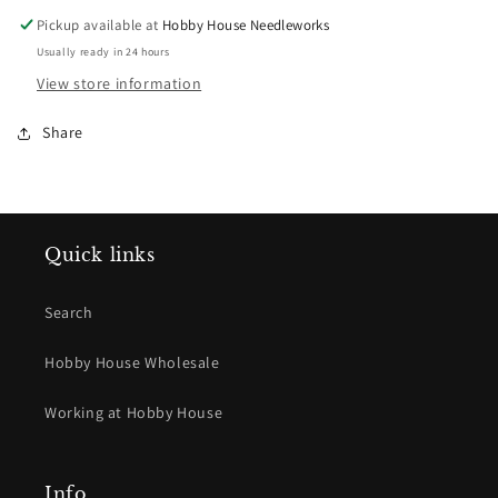
Elizabeth
Elizabeth
Pickup available at
Hobby House Needleworks
Richey
Richey
Usually ready in 24 hours
View store information
Share
Quick links
Search
Hobby House Wholesale
Working at Hobby House
Info