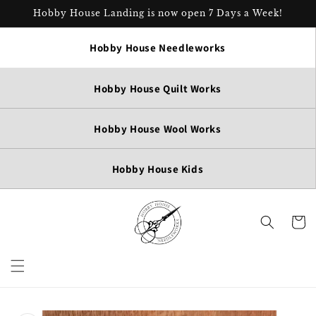
Skip to
Hobby House Landing is now open 7 Days a Week!
content
Hobby House Needleworks
Hobby House Quilt Works
Hobby House Wool Works
Hobby House Kids
Cart
Skip to