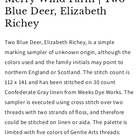
in
Blue Deer, Elizabeth
modal
Richey
Two Blue Deer, Elizabeth Richey, is a simple
marking sampler of unknown origin, although the
colors used and the family initials may point to
northern England or Scotland. The stitch count is
112 x 141 and has been stitched on 30 count
Confederate Gray linen from Weeks Dye Works. The
sampler is executed using cross stitch over two
threads with two strands of floss, and therefore
could be stitched on linen or aida. The palette is
limited with five colors of Gentle Arts threads: