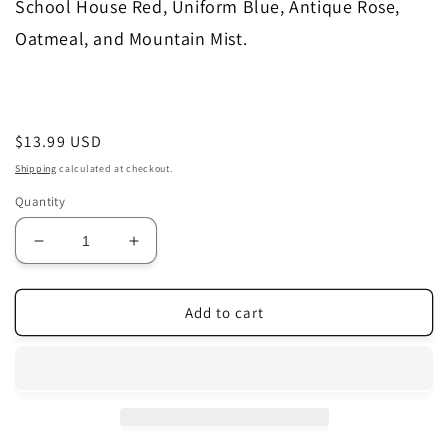
School House Red, Uniform Blue, Antique Rose,
Oatmeal, and Mountain Mist.
Regular
$13.99 USD
price
Shipping
calculated at checkout.
Quantity
Decrease
Increase
quantity
quantity
for
for
Merry
Merry
Add to cart
Wind
Wind
Farm
Farm
|
|
Two
Two
Blue
Blue
Deer,
Deer,