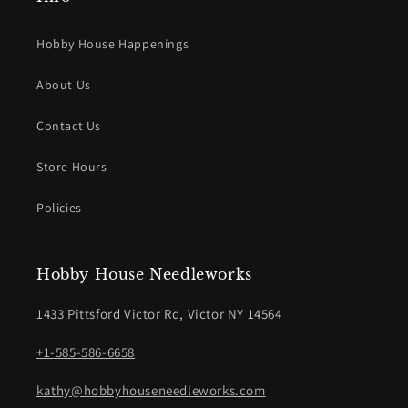
Hobby House Happenings
About Us
Contact Us
Store Hours
Policies
Hobby House Needleworks
1433 Pittsford Victor Rd, Victor NY 14564
+1-585-586-6658
kathy@hobbyhouseneedleworks.com