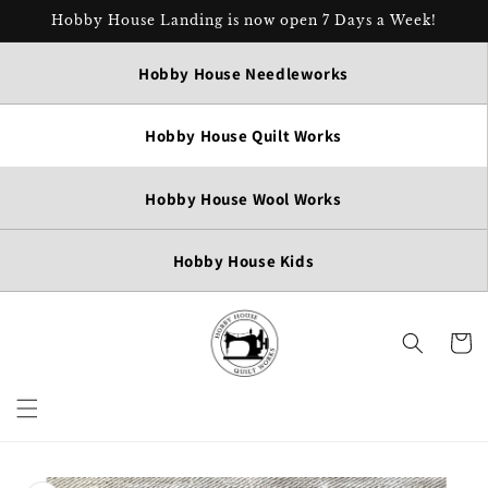
Skip to
Hobby House Landing is now open 7 Days a Week!
content
Hobby House Needleworks
Hobby House Quilt Works
Hobby House Wool Works
Hobby House Kids
Cart
Skip to