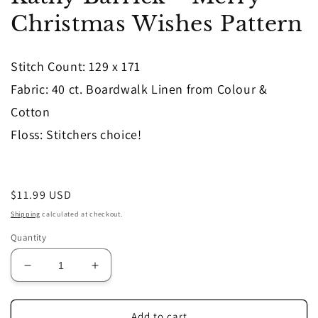
in
Christmas Wishes Pattern
modal
Stitch Count: 129 x 171
Fabric: 40 ct. Boardwalk Linen from Colour &
Cotton
Floss: Stitchers choice!
Regular
$11.99 USD
price
Shipping
calculated at checkout.
Quantity
Decrease
Increase
quantity
quantity
for
for
Kathy
Kathy
Add to cart