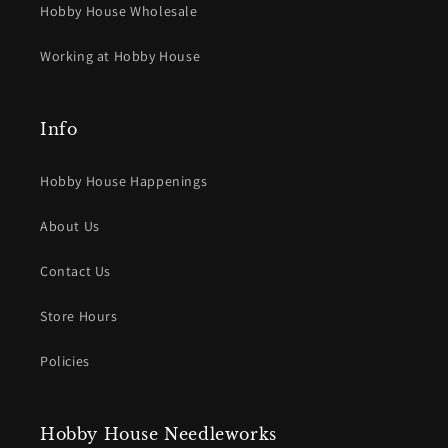
Hobby House Wholesale
Working at Hobby House
Info
Hobby House Happenings
About Us
Contact Us
Store Hours
Policies
Hobby House Needleworks