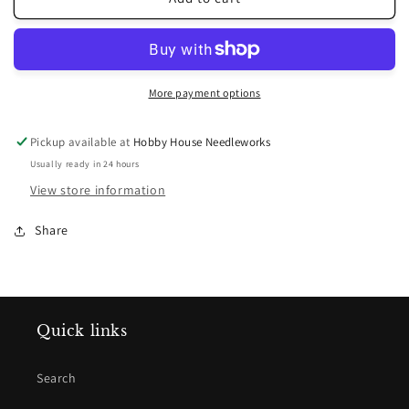
Barrick
Barrick
~
~
Merry
Merry
Christmas
Christmas
Wishes
Wishes
More payment options
Pattern
Pattern
Pickup available at
Hobby House Needleworks
Usually ready in 24 hours
View store information
Share
Quick links
Search