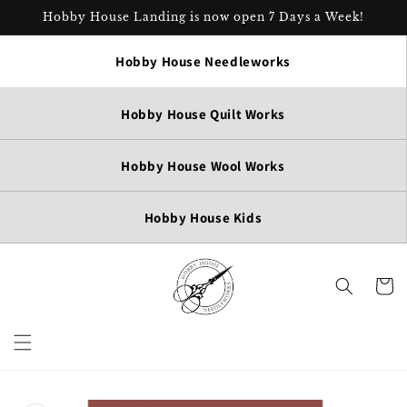
Skip to
Hobby House Landing is now open 7 Days a Week!
content
Hobby House Needleworks
Hobby House Quilt Works
Hobby House Wool Works
Hobby House Kids
Cart
Skip to