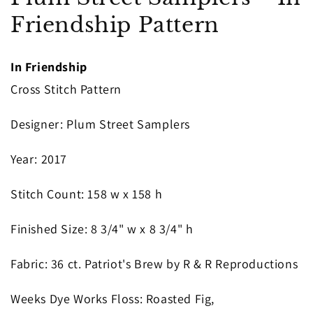
in
Friendship Pattern
modal
In Friendship
Cross Stitch Pattern
Designer
: Plum Street Samplers
Year
: 2017
S
titch Count
: 158
w x 158 h
Finished Size
: 8 3/4" w x 8 3/4" h
Fabric
: 36 ct. Patriot's Brew by R & R Reproductions
Weeks Dye Works Floss
: Roasted Fig,