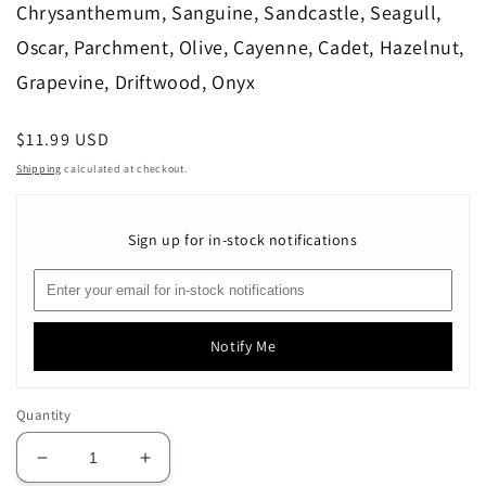
Chrysanthemum, Sanguine, Sandcastle, Seagull,
Oscar, Parchment, Olive, Cayenne, Cadet, Hazelnut,
Grapevine, Driftwood, Onyx
Regular
$11.99 USD
price
Shipping
calculated at checkout.
Sign up for in-stock notifications
Notify Me
Quantity
Decrease
Increase