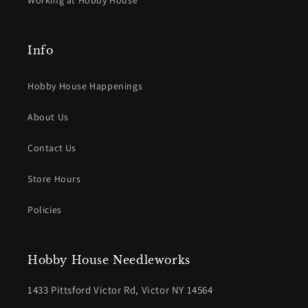
Working at Hobby House
Info
Hobby House Happenings
About Us
Contact Us
Store Hours
Policies
Hobby House Needleworks
1433 Pittsford Victor Rd, Victor NY 14564