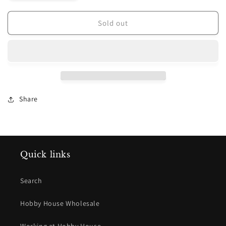
quantity
quantity
for
for
Plum
Plum
Sold out
Street
Street
Samplers
Samplers
~
~
In
In
Friendship
Friendship
Pattern
Pattern
Share
Quick links
Search
Hobby House Wholesale