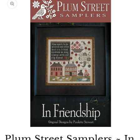
product
information
Open
media
Plum Street Samplers ~ In
1