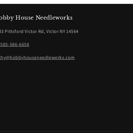
obby House Needleworks
33 Pittsford Victor Rd, Victor NY 14564
-585-586-6658
thy@hobbyhouseneedleworks.com