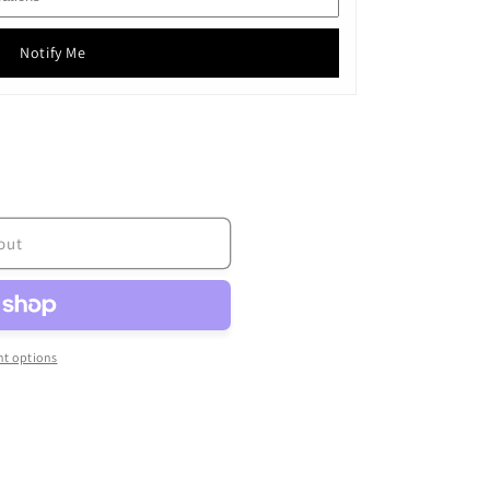
Notify Me
out
t options