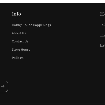
Info
H
14
Hobby House Happenings
About Us
+1
Contact Us
ka
Store Hours
Policies