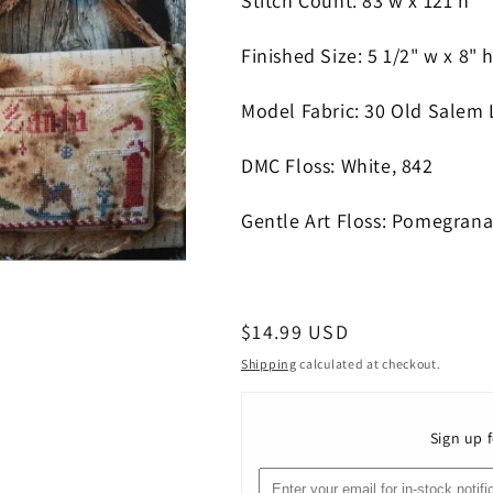
Stitch Count: 83
w x 121 h
Finished Size: 5 1/2" w x 8" 
Model Fabric: 30 Old Salem 
DMC Floss: White, 842
Gentle Art Floss: Pomegrana
Regular
$14.99 USD
price
Shipping
calculated at checkout.
Sign up f