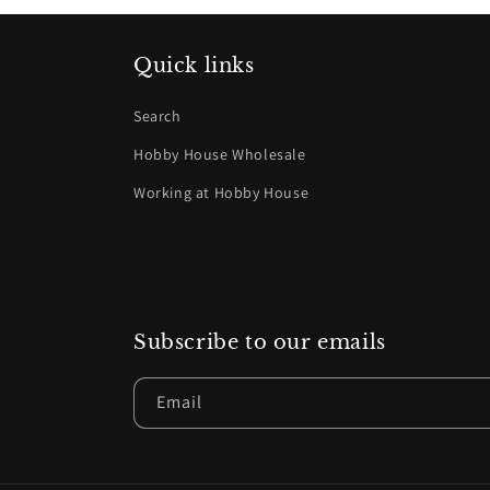
Quick links
Search
Hobby House Wholesale
Working at Hobby House
Subscribe to our emails
Email