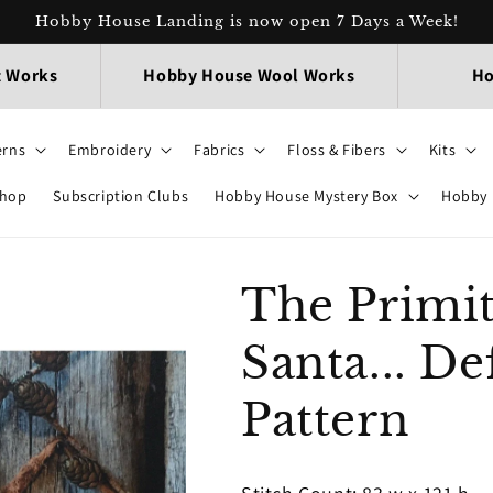
Hobby House Landing is now open 7 Days a Week!
t Works
Hobby House Wool Works
Ho
erns
Embroidery
Fabrics
Floss & Fibers
Kits
Shop
Subscription Clubs
Hobby House Mystery Box
Hobby 
The Primit
Santa... D
Pattern