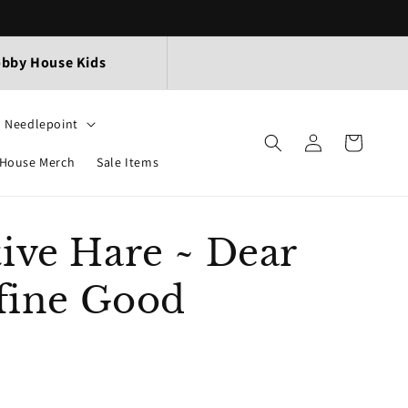
bby House Kids
Needlepoint
Log
Cart
in
House Merch
Sale Items
ive Hare ~ Dear
efine Good