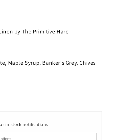
h
Linen by The Primitive Hare
te, Maple Syrup, Banker's Grey, Chives
or in-stock notifications