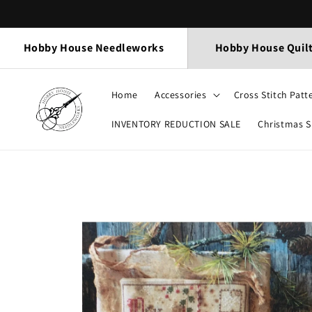
Skip to
content
Hobby House Needleworks
Hobby House Quil
Home
Accessories
Cross Stitch Patt
INVENTORY REDUCTION SALE
Christmas 
Skip to
product
information