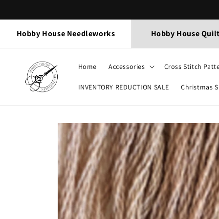
Skip to
content
Hobby House Needleworks
Hobby House Quil
Home
Accessories
Cross Stitch Patt
INVENTORY REDUCTION SALE
Christmas 
Skip to
product
information