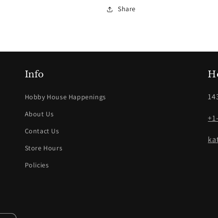
Share
Info
H
14
Hobby House Happenings
About Us
+1
Contact Us
ka
Store Hours
Policies