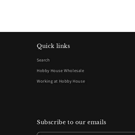
Quick links
Search
Hobby House Wholesale
Working at Hobby House
Subscribe to our emails