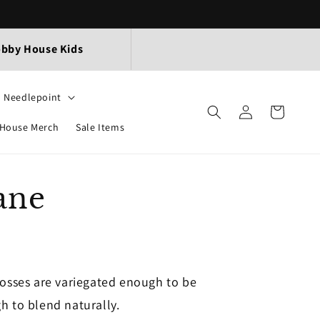
bby House Kids
Needlepoint
Log
Cart
in
House Merch
Sale Items
ane
losses are variegated enough to be
h to blend naturally.