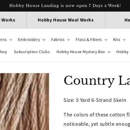
Hobby House Landing is now open 7 Days a Week!
t Works
Hobby House Wool Works
Ho
erns
Embroidery
Fabrics
Floss & Fibers
Kits
Shop
Subscription Clubs
Hobby House Mystery Box
Hobby 
Country L
Size
: 5 Yard 6-Strand Skein
The colors of these cotton f
noticeable, yet subtle enoug