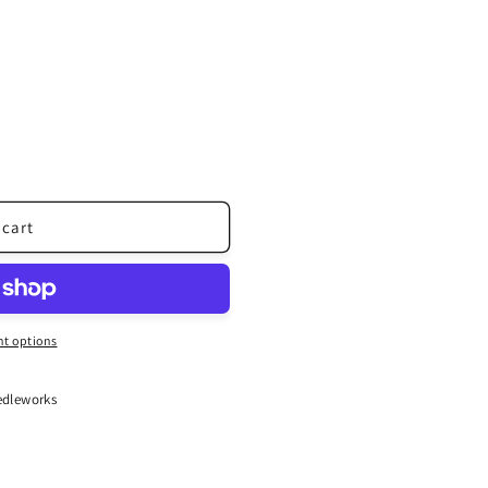
 cart
t options
dleworks