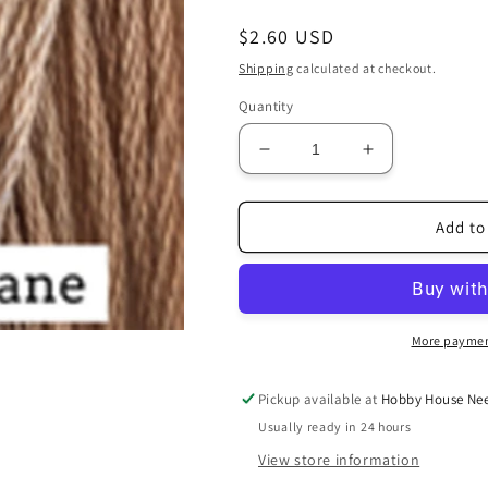
Regular
$2.60 USD
price
Shipping
calculated at checkout.
Quantity
Decrease
Increase
quantity
quantity
for
for
Country
Country
Add to
Lane
Lane
More paymen
Pickup available at
Hobby House Nee
Usually ready in 24 hours
View store information