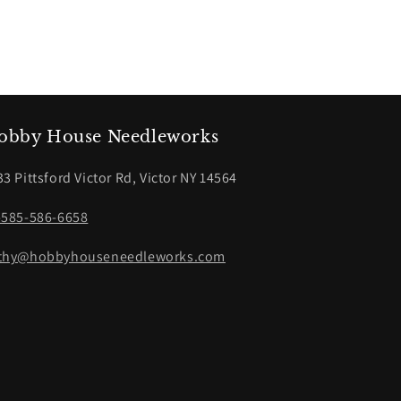
obby House Needleworks
33 Pittsford Victor Rd, Victor NY 14564
-585-586-6658
thy@hobbyhouseneedleworks.com