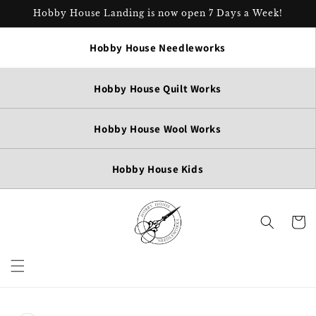
Skip to
Hobby House Landing is now open 7 Days a Week!
content
Hobby House Needleworks
Hobby House Quilt Works
Hobby House Wool Works
Hobby House Kids
Cart
Skip to