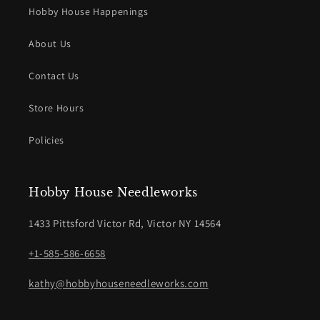
Hobby House Happenings
About Us
Contact Us
Store Hours
Policies
Hobby House Needleworks
1433 Pittsford Victor Rd, Victor NY 14564
+1-585-586-6658
kathy@hobbyhouseneedleworks.com