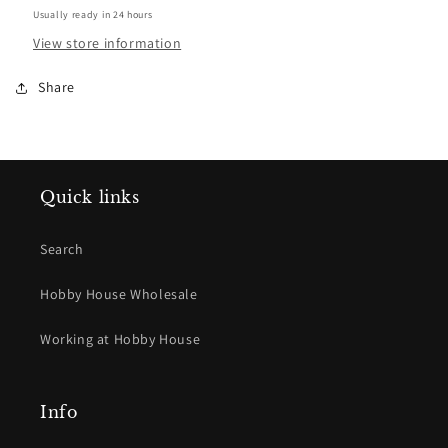
Usually ready in 24 hours
View store information
Share
Quick links
Search
Hobby House Wholesale
Working at Hobby House
Info