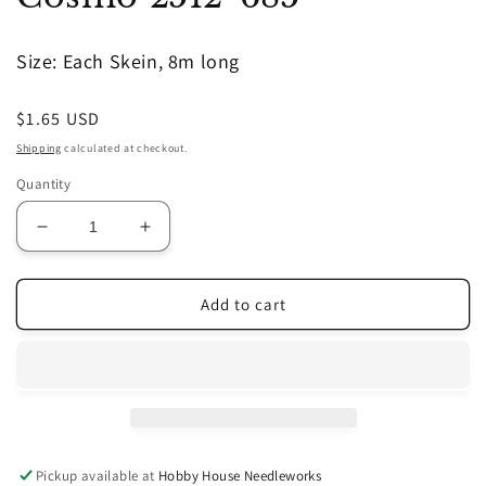
in
modal
Size: Each Skein, 8m long
Regular
$1.65 USD
price
Shipping
calculated at checkout.
Quantity
Decrease
Increase
quantity
quantity
for
for
Cosmo
Cosmo
Add to cart
2512-
2512-
685
685
Pickup available at
Hobby House Needleworks