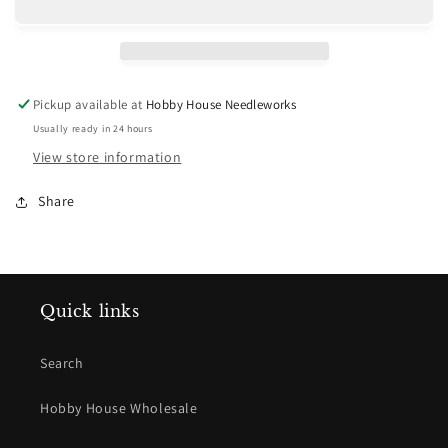
Pickup available at
Hobby House Needleworks
Usually ready in 24 hours
View store information
Share
Quick links
Search
Hobby House Wholesale