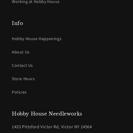
Working at Hobby House
Info
Hobby House Happenings
About Us
Contact Us
Store Hours
Policies
Hobby House Needleworks
1433 Pittsford Victor Rd, Victor NY 14564