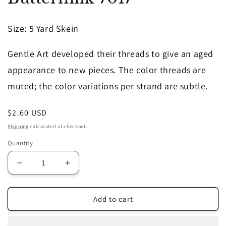
in
modal
Size
: 5 Yard Skein
Gentle Art developed their threads to give an aged
appearance to new pieces. The color threads are
muted; the color variations per strand are subtle.
Regular
$2.60 USD
price
Shipping
calculated at checkout.
Quantity
Decrease
Increase
quantity
quantity
for
for
Buttermilk
Buttermilk
Add to cart
7017
7017