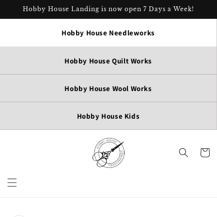
Skip to
Hobby House Landing is now open 7 Days a Week!
content
Hobby House Needleworks
Hobby House Quilt Works
Hobby House Wool Works
Hobby House Kids
Cart
Skip to