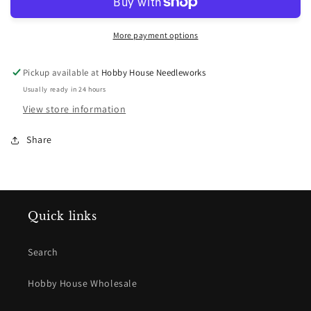
218
218
More payment options
Pickup available at
Hobby House Needleworks
Usually ready in 24 hours
View store information
Share
Quick links
Search
Hobby House Wholesale