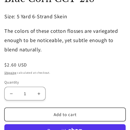
in
modal
Size
: 5 Yard 6-Strand Skein
The colors of these cotton flosses are variegated
enough to be noticeable, yet subtle enough to
blend naturally.
Regular
$2.60 USD
price
Shipping
calculated at checkout.
Quantity
Decrease
Increase
quantity
quantity
for
for
Blue
Blue
Add to cart
Corn
Corn
CCT-
CCT-