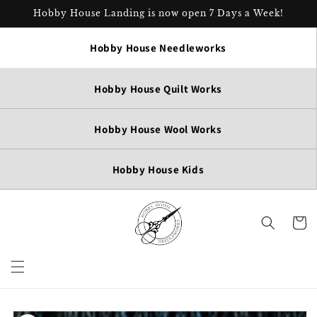
Skip to
Hobby House Landing is now open 7 Days a Week!
content
Hobby House Needleworks
Hobby House Quilt Works
Hobby House Wool Works
Hobby House Kids
Cart
Skip to