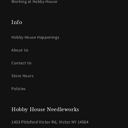
Working at Hobby House
Info
Hobby House Happenings
About Us
Contact Us
Store Hours
Policies
Hobby House Needleworks
1433 Pittsford Victor Rd, Victor NY 14564