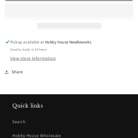
Rose
Rose
Medium
Medium
Pickup available at
Hobby House Needleworks
Usually ready in 24 hours
View store information
Share
Quick links
Search
Hobby House Wholesale