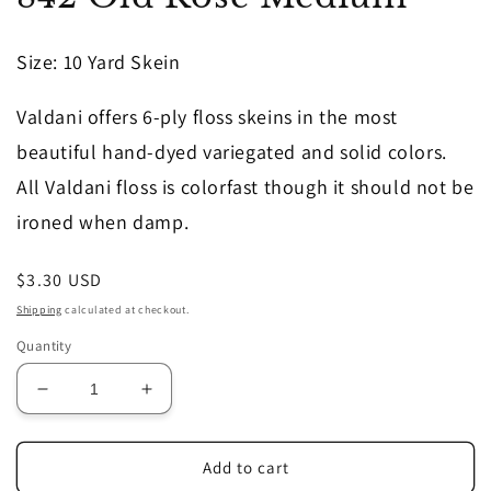
in
modal
Size
: 10 Yard Skein
Valdani offers 6-ply floss skeins in the most
beautiful hand-dyed variegated and solid colors.
All Valdani floss is colorfast though it should not be
ironed when damp.
Regular
$3.30 USD
price
Shipping
calculated at checkout.
Quantity
Decrease
Increase
quantity
quantity
for
for
842
842
Add to cart
Old
Old