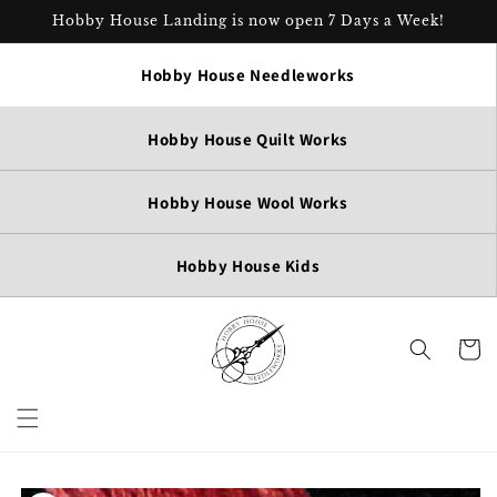
Skip to
Hobby House Landing is now open 7 Days a Week!
content
Hobby House Needleworks
Hobby House Quilt Works
Hobby House Wool Works
Hobby House Kids
Cart
Skip to