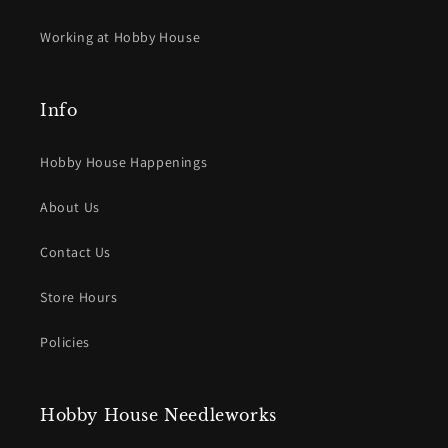
Working at Hobby House
Info
Hobby House Happenings
About Us
Contact Us
Store Hours
Policies
Hobby House Needleworks