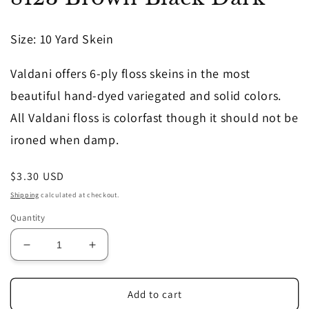
in
modal
Size
: 10 Yard Skein
Valdani offers 6-ply floss skeins in the most
beautiful hand-dyed variegated and solid colors.
All Valdani floss is colorfast though it should not be
ironed when damp.
Regular
$3.30 USD
price
Shipping
calculated at checkout.
Quantity
Decrease
Increase
quantity
quantity
for
for
8123
8123
Add to cart
Brown
Brown