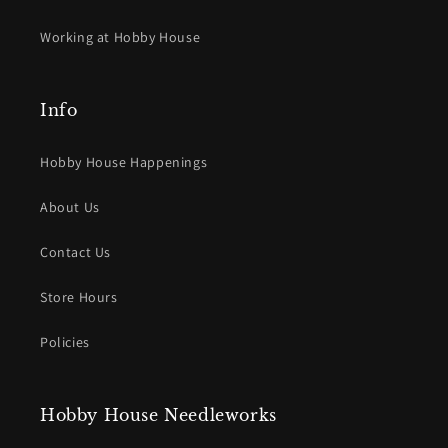
Working at Hobby House
Info
Hobby House Happenings
About Us
Contact Us
Store Hours
Policies
Hobby House Needleworks