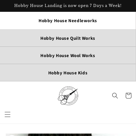
Skip to
Hobby House Landing is now open 7 Days a Week!
content
Hobby House Needleworks
Hobby House Quilt Works
Hobby House Wool Works
Hobby House Kids
Cart
Skip to