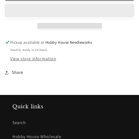
Black
Black
Dark
Dark
Pickup available at
Hobby House Needleworks
Usually ready in 24 hours
View store information
Share
Quick links
Search
Hobby House Wholesale