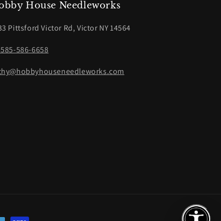
obby House Needleworks
33 Pittsford Victor Rd, Victor NY 14564
-585-586-6658
thy@hobbyhouseneedleworks.com