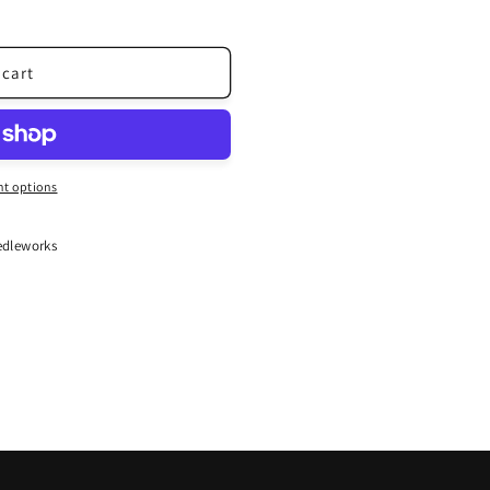
 cart
t options
dleworks