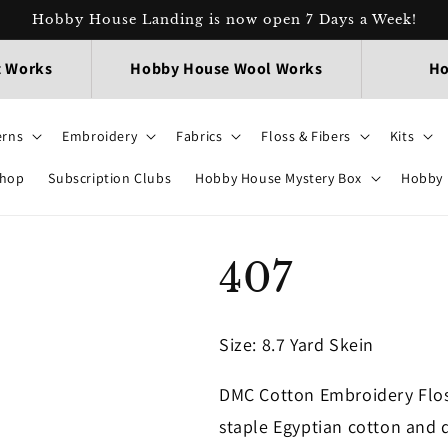
Hobby House Landing is now open 7 Days a Week!
t Works
Hobby House Wool Works
Ho
erns
Embroidery
Fabrics
Floss & Fibers
Kits
Shop
Subscription Clubs
Hobby House Mystery Box
Hobby 
407
Size
: 8.7 Yard Skein
DMC Cotton Embroidery Flos
staple Egyptian cotton and d