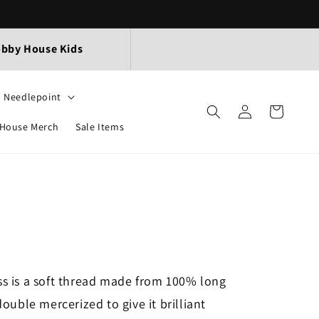
bby House Kids
Needlepoint
Log
Cart
in
House Merch
Sale Items
s is a soft thread made from 100% long
ouble mercerized to give it brilliant