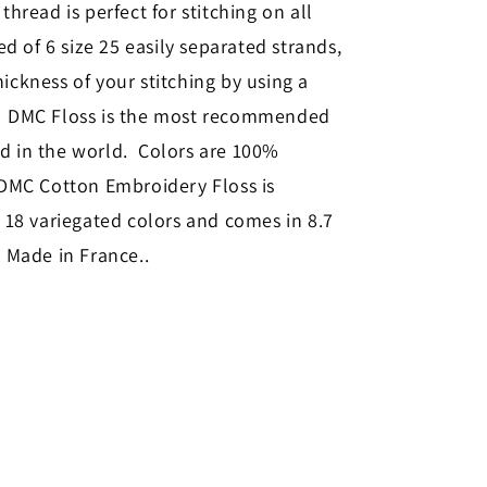
thread is perfect for stitching on all
sed of 6 size 25 easily separated strands,
ickness of your stitching by using a
s. DMC Floss is the most recommended
ad in the world. Colors are 100%
 DMC Cotton Embroidery Floss is
, 18 variegated colors and comes in 8.7
. Made in France.
.