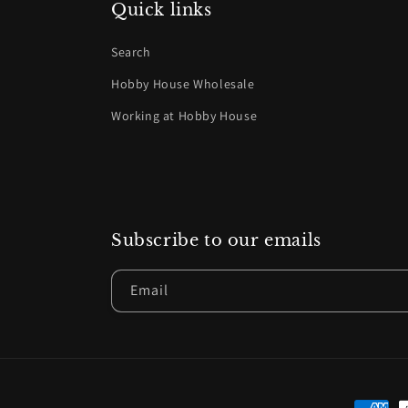
Quick links
Search
Hobby House Wholesale
Working at Hobby House
Subscribe to our emails
Email