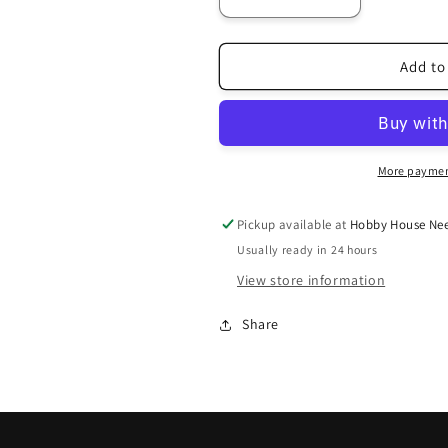
Decrease
Increase
quantity
quantity
for
for
407
407
Add to
More paymen
Pickup available at
Hobby House Nee
Usually ready in 24 hours
View store information
Share