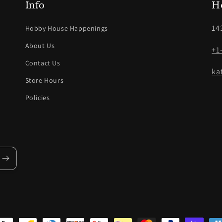
Info
H
14
Hobby House Happenings
About Us
+1
Contact Us
ka
Store Hours
Policies