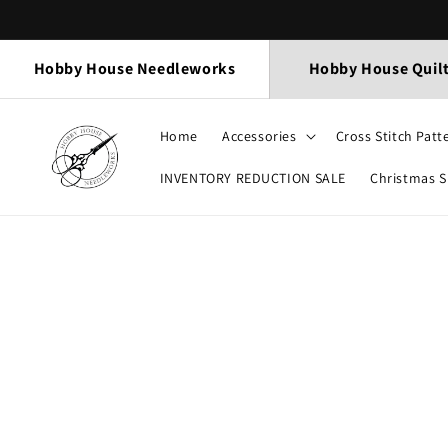
Skip to
content
Hobby House Needleworks
Hobby House Quil
Home
Accessories
Cross Stitch Patt
INVENTORY REDUCTION SALE
Christmas 
Skip to
product
information