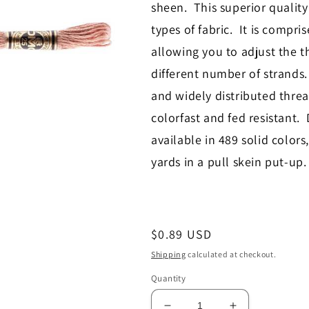
sheen. This superior quality 
types of fabric. It is compri
allowing you to adjust the th
different number of strand
and widely distributed thre
colorfast and fed resistant.
available in 489 solid colors
yards in a pull skein put-up
Regular
$0.89 USD
price
Shipping
calculated at checkout.
Quantity