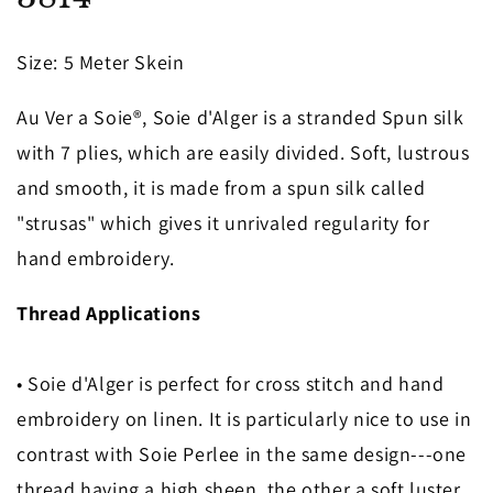
in
modal
Size
: 5 Meter Skein
Au Ver a Soie®, Soie d'Alger is a stranded Spun silk
with 7 plies, which are easily divided. Soft, lustrous
and smooth, it is made from a spun silk called
"strusas" which gives it unrivaled regularity for
hand embroidery.
Thread Applications
• Soie d'Alger is perfect for cross stitch and hand
embroidery on linen. It is particularly nice to use in
contrast with Soie Perlee in the same design---one
thread having a high sheen, the other a soft luster.