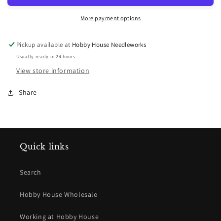
More payment options
Pickup available at
Hobby House Needleworks
Usually ready in 24 hours
View store information
Share
Quick links
Search
Hobby House Wholesale
Working at Hobby House