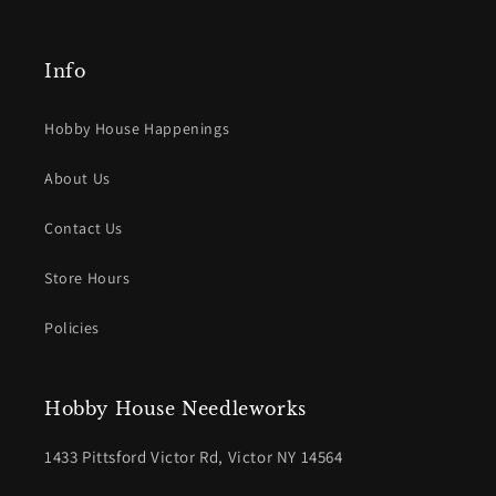
Info
Hobby House Happenings
About Us
Contact Us
Store Hours
Policies
Hobby House Needleworks
1433 Pittsford Victor Rd, Victor NY 14564