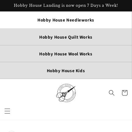
Skip to
Hobby House Landing is now open 7 Days a Week!
content
Hobby House Needleworks
Hobby House Quilt Works
Hobby House Wool Works
Hobby House Kids
Cart
Skip to