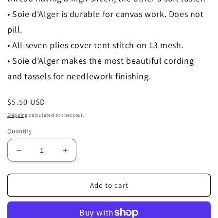
• Soie d'Alger is durable for canvas work. Does not
pill.
• All seven plies cover tent stitch on 13 mesh.
• Soie d'Alger makes the most beautiful cording
and tassels for needlework finishing.
Regular
$5.50 USD
price
Shipping
calculated at checkout.
Quantity
Decrease
Increase
quantity
quantity
for
for
3814
3814
Add to cart