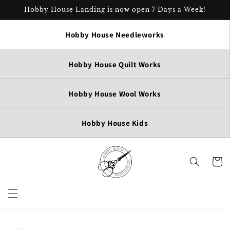
Skip to
Hobby House Landing is now open 7 Days a Week!
content
Hobby House Needleworks
Hobby House Quilt Works
Hobby House Wool Works
Hobby House Kids
Cart
Skip to