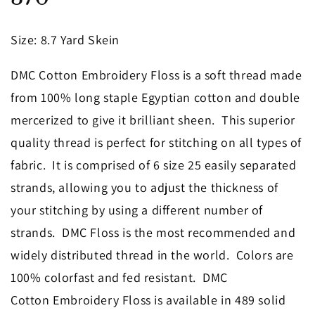
in
modal
Size
: 8.7 Yard Skein
DMC Cotton Embroidery Floss is a soft thread made
from 100% long staple Egyptian cotton and double
mercerized to give it brilliant sheen. This superior
quality thread is perfect for stitching on all types of
fabric. It is comprised of 6 size 25 easily separated
strands, allowing you to adjust the thickness of
your stitching by using a different number of
strands. DMC Floss is the most recommended and
widely distributed thread in the world. Colors are
100% colorfast and fed resistant. DMC
Cotton Embroidery Floss is available in 489 solid