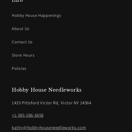
Info
Hobby House Happenings
About Us
Contact Us
Store Hours
Policies
Hobby House Needleworks
1433 Pittsford Victor Rd, Victor NY 14564
+1-585-586-6658
kathy@hobbyhouseneedleworks.com