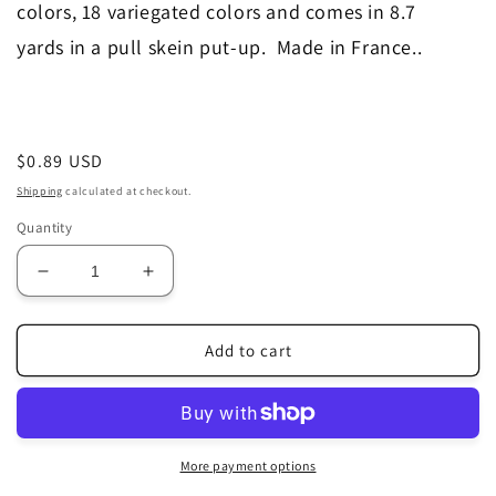
colors, 18 variegated colors and comes in 8.7
yards in a pull skein put-up. Made in France.
.
Regular
$0.89 USD
price
Shipping
calculated at checkout.
Quantity
Decrease
Increase
quantity
quantity
for
for
370
370
Add to cart
More payment options