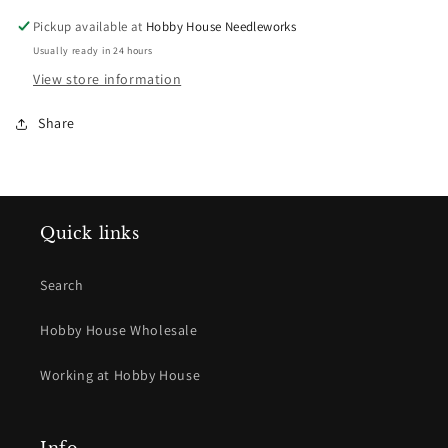
Pickup available at
Hobby House Needleworks
Usually ready in 24 hours
View store information
Share
Quick links
Search
Hobby House Wholesale
Working at Hobby House