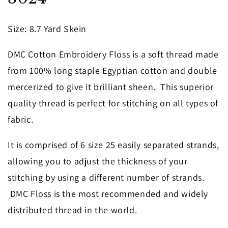
in
modal
Size
: 8.7 Yard Skein
DMC Cotton Embroidery Floss is a soft thread made
from 100% long staple Egyptian cotton and double
mercerized to give it brilliant sheen. This superior
quality thread is perfect for stitching on all types of
fabric.
It is comprised of 6 size 25 easily separated strands,
allowing you to adjust the thickness of your
stitching by using a different number of strands.
DMC Floss is the most recommended and widely
distributed thread in the world.