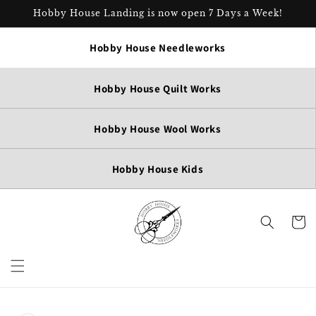
Skip to
Hobby House Landing is now open 7 Days a Week!
content
Hobby House Needleworks
Hobby House Quilt Works
Hobby House Wool Works
Hobby House Kids
Cart
Skip to