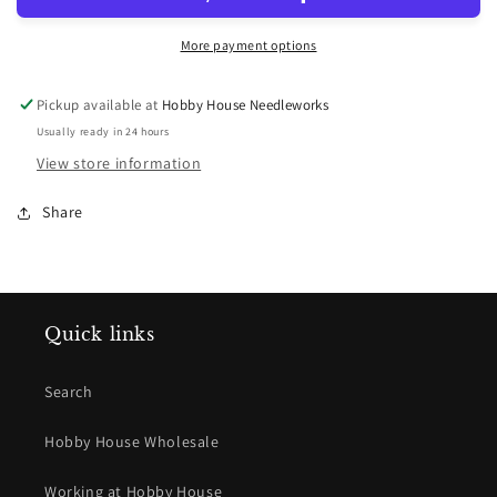
More payment options
Pickup available at
Hobby House Needleworks
Usually ready in 24 hours
View store information
Share
Quick links
Search
Hobby House Wholesale
Working at Hobby House