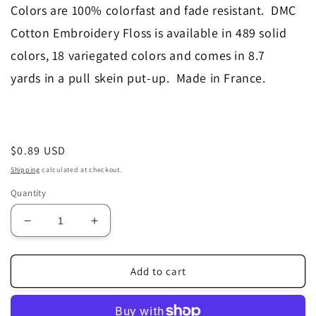
Colors are 100% colorfast and fade resistant. DMC
Cotton Embroidery Floss is available in 489 solid
colors, 18 variegated colors and comes in 8.7
yards in a pull skein put-up. Made in France.
Regular
$0.89 USD
price
Shipping
calculated at checkout.
Quantity
Decrease
Increase
quantity
quantity
for
for
3024
3024
Add to cart