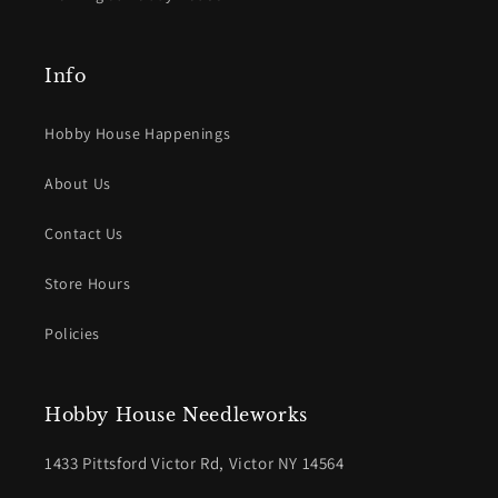
Info
Hobby House Happenings
About Us
Contact Us
Store Hours
Policies
Hobby House Needleworks
1433 Pittsford Victor Rd, Victor NY 14564