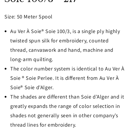
in
modal
Size
: 50 Meter Spool
Au Ver À Soie® Soie 100/3, is a single ply highly
twisted spun silk for embroidery, counted
thread, canvaswork and hand, machine and
long-arm quilting.
The color number system is identical to Au Ver À
Soie ® Soie Perlee. It is different from Au Ver À
Soie® Soie d’Alger.
The shades are different than Soie d’Alger and it
greatly expands the range of color selection in
shades not generally seen in other company’s
thread lines for embroidery.