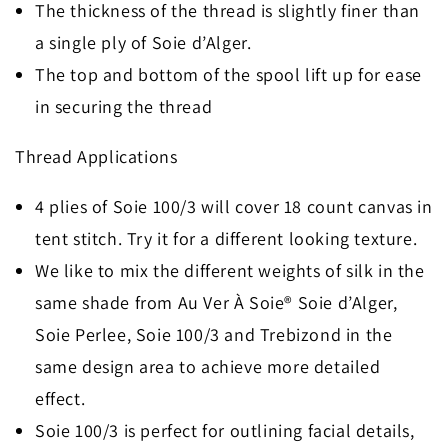
The thickness of the thread is slightly finer than
a single ply of Soie d’Alger.
The top and bottom of the spool lift up for ease
in securing the thread
Thread Applications
4 plies of Soie 100/3 will cover 18 count canvas in
tent stitch. Try it for a different looking texture.
We like to mix the different weights of silk in the
same shade from Au Ver À Soie® Soie d’Alger,
Soie Perlee, Soie 100/3 and Trebizond in the
same design area to achieve more detailed
effect.
Soie 100/3 is perfect for outlining facial details,