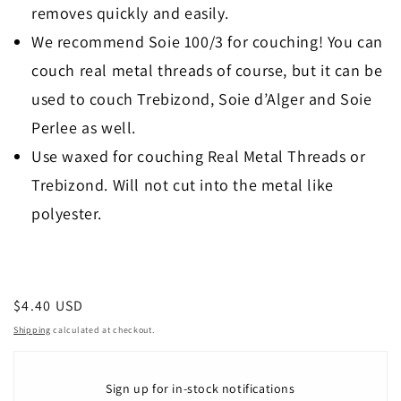
removes quickly and easily.
We recommend Soie 100/3 for couching! You can
couch real metal threads of course, but it can be
used to couch Trebizond, Soie d’Alger and Soie
Perlee as well.
Use waxed for couching Real Metal Threads or
Trebizond. Will not cut into the metal like
polyester.
Regular
$4.40 USD
price
Shipping
calculated at checkout.
Sign up for in-stock notifications