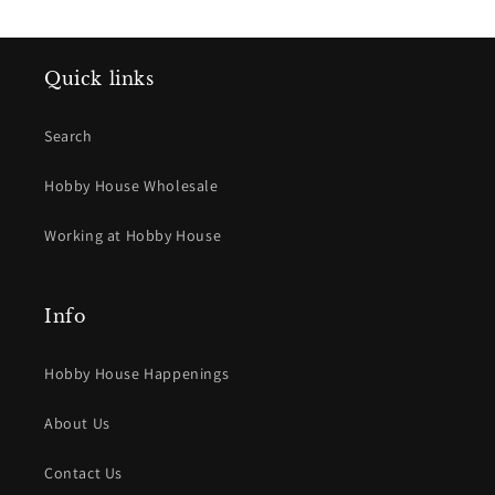
Quick links
Search
Hobby House Wholesale
Working at Hobby House
Info
Hobby House Happenings
About Us
Contact Us