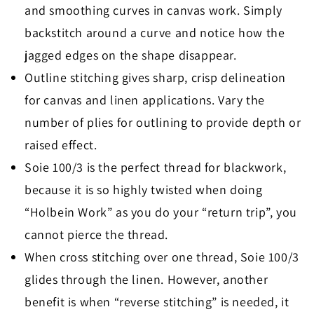
and smoothing curves in canvas work. Simply
backstitch around a curve and notice how the
jagged edges on the shape disappear.
Outline stitching gives sharp, crisp delineation
for canvas and linen applications. Vary the
number of plies for outlining to provide depth or
raised effect.
Soie 100/3 is the perfect thread for blackwork,
because it is so highly twisted when doing
“Holbein Work” as you do your “return trip”, you
cannot pierce the thread.
When cross stitching over one thread, Soie 100/3
glides through the linen. However, another
benefit is when “reverse stitching” is needed, it