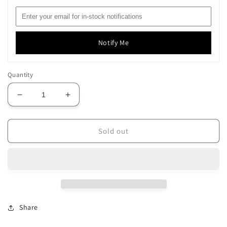
Notify Me
Quantity
Decrease
Increase
quantity
quantity
for
for
Soie
Soie
Sold out
100/3
100/3
-
-
217
217
Share