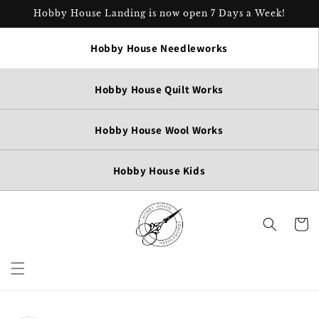
Skip to
Hobby House Landing is now open 7 Days a Week!
content
Hobby House Needleworks
Hobby House Quilt Works
Hobby House Wool Works
Hobby House Kids
Cart
Skip to