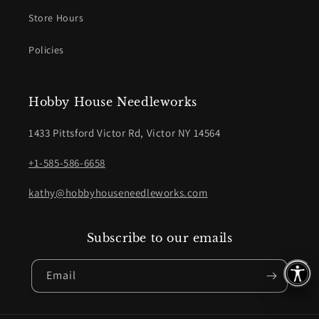
Store Hours
Policies
Hobby House Needleworks
1433 Pittsford Victor Rd, Victor NY 14564
+1-585-586-6658
kathy@hobbyhouseneedleworks.com
Subscribe to our emails
Email