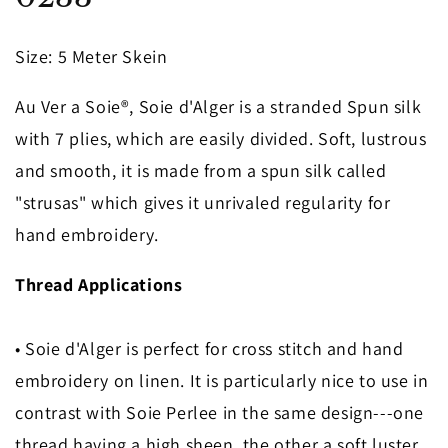
in
modal
Size
: 5 Meter Skein
Au Ver a Soie®, Soie d'Alger is a stranded Spun silk
with 7 plies, which are easily divided. Soft, lustrous
and smooth, it is made from a spun silk called
"strusas" which gives it unrivaled regularity for
hand embroidery.
Thread Applications
• Soie d'Alger is perfect for cross stitch and hand
embroidery on linen. It is particularly nice to use in
contrast with Soie Perlee in the same design---one
thread having a high sheen, the other a soft luster.