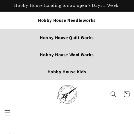
Skip to
Hobby House Landing is now open 7 Days a Week!
content
Hobby House Needleworks
Hobby House Quilt Works
Hobby House Wool Works
Hobby House Kids
Cart
Skip to