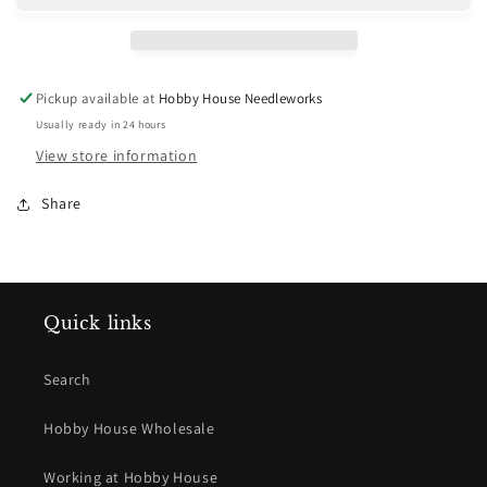
Pickup available at
Hobby House Needleworks
Usually ready in 24 hours
View store information
Share
Quick links
Search
Hobby House Wholesale
Working at Hobby House