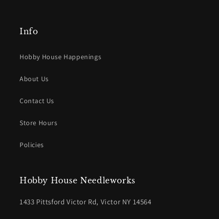
Info
Hobby House Happenings
About Us
Contact Us
Store Hours
Policies
Hobby House Needleworks
1433 Pittsford Victor Rd, Victor NY 14564