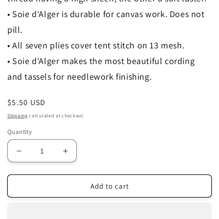
• Soie d'Alger is durable for canvas work. Does not
pill.
• All seven plies cover tent stitch on 13 mesh.
• Soie d'Alger makes the most beautiful cording
and tassels for needlework finishing.
Regular
$5.50 USD
price
Shipping
calculated at checkout.
Quantity
Decrease
Increase
quantity
quantity
for
for
0233
0233
Add to cart