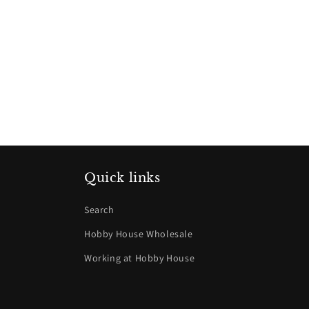
Quick links
Search
Hobby House Wholesale
Working at Hobby House