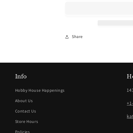
Seed
Seed
Beads
Beads
Share
Info
H
14
Hobby House Happenings
About Us
+1
Contact Us
ka
Store Hours
Policies