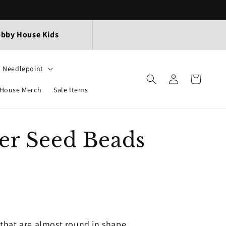
bby House Kids
Needlepoint
Log
Cart
in
House Merch
Sale Items
er Seed Beads
that are almost round in shape.