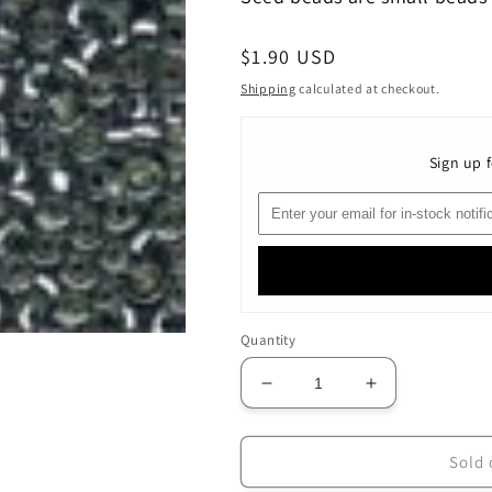
Regular
$1.90 USD
price
Shipping
calculated at checkout.
Sign up f
Quantity
Decrease
Increase
quantity
quantity
for
for
02022
02022
Sold 
Silver
Silver