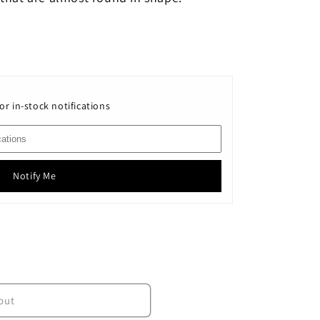
or in-stock notifications
Notify Me
out