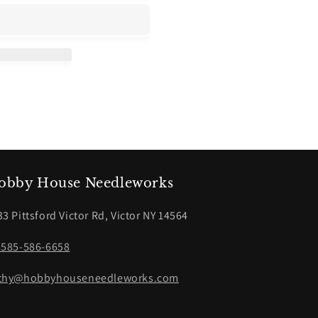
obby House Needleworks
33 Pittsford Victor Rd, Victor NY 14564
-585-586-6658
thy@hobbyhouseneedleworks.com