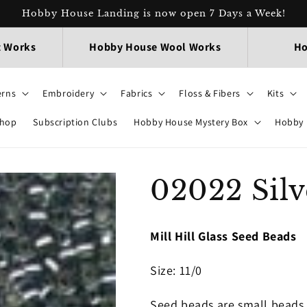
Hobby House Landing is now open 7 Days a Week!
t Works
Hobby House Wool Works
Ho
erns
Embroidery
Fabrics
Floss & Fibers
Kits
Shop
Subscription Clubs
Hobby House Mystery Box
Hobby 
02022 Silv
Mill Hill Glass Seed Beads
Size
: 11/0
Seed beads are small beads 