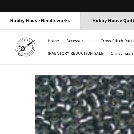
Skip to
content
Hobby House Needleworks
Hobby House Quil
Home
Accessories
Cross Stitch Patt
INVENTORY REDUCTION SALE
Christmas 
Skip to
product
information