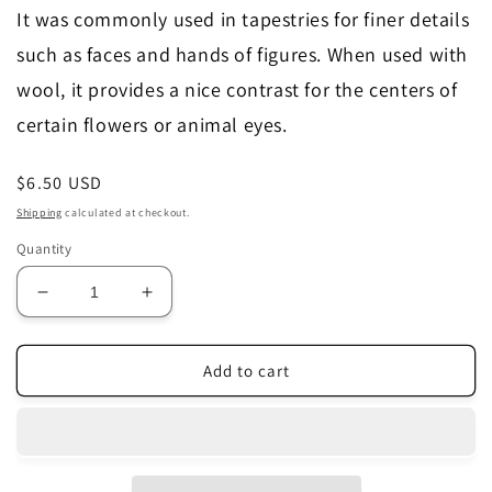
It was commonly used in tapestries for finer details
such as faces and hands of figures. When used with
wool, it provides a nice contrast for the centers of
certain flowers or animal eyes.
Regular
$6.50 USD
price
Shipping
calculated at checkout.
Quantity
Decrease
Increase
quantity
quantity
for
for
Fil
Fil
Add to cart
Au
Au
Chinois
Chinois
Silk
Silk
Perle
Perle
~
~