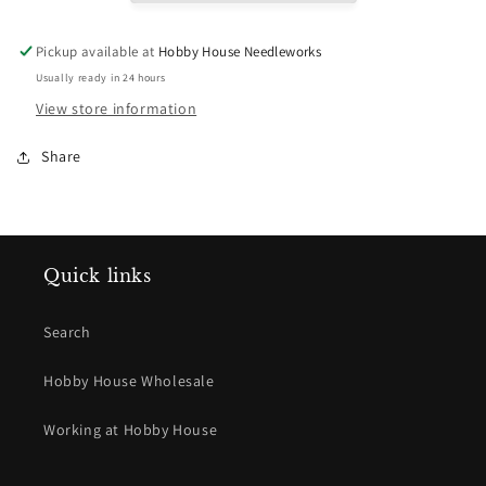
863
863
Celadon
Celadon
Pickup available at
Hobby House Needleworks
Usually ready in 24 hours
View store information
Share
Quick links
Search
Hobby House Wholesale
Working at Hobby House