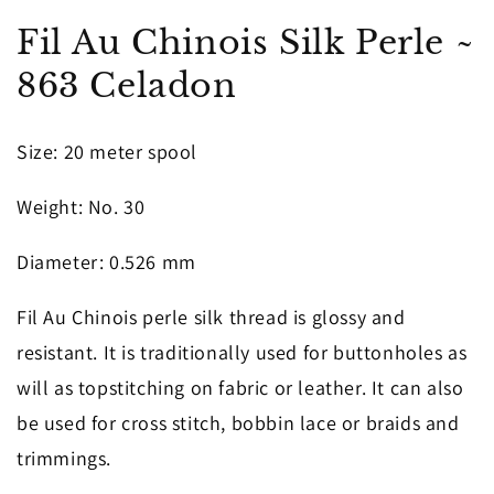
in
in
modal
m
Fil Au Chinois Silk Perle ~
863 Celadon
Size
: 20 meter spool
Weight
: No. 30
Diameter
: 0.526 mm
Fil Au Chinois perle silk thread is glossy and
resistant. It is traditionally used for buttonholes as
will as topstitching on fabric or leather. It can also
be used for cross stitch, bobbin lace or braids and
trimmings.