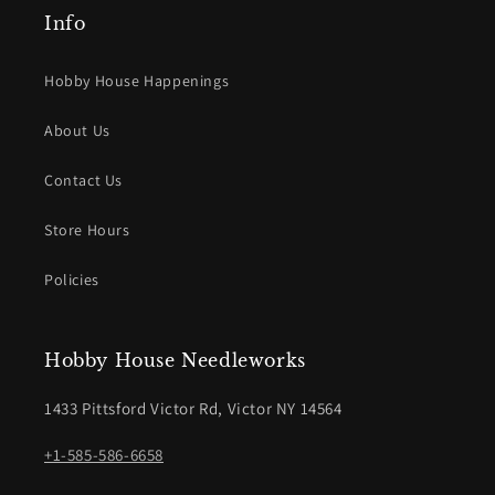
Info
Hobby House Happenings
About Us
Contact Us
Store Hours
Policies
Hobby House Needleworks
1433 Pittsford Victor Rd, Victor NY 14564
+1-585-586-6658