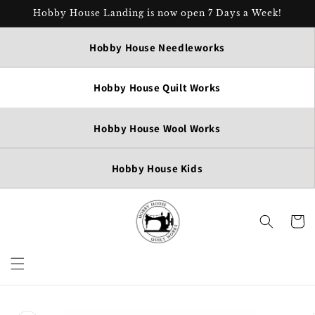
Skip to
Hobby House Landing is now open 7 Days a Week!
content
Hobby House Needleworks
Hobby House Quilt Works
Hobby House Wool Works
Hobby House Kids
Cart
Skip to