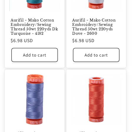
Aurifil ~ Mako Cotton
Aurifil ~ Mako Cotton
Embroidery/Sewing
Embroidery/Sewing
Thread 50wt 220yds Dk
Thread 50wt 220yds
Turquoise ~ 4182
Dove ~ 2600
Regular
$6.98 USD
Regular
$6.98 USD
price
price
Add to cart
Add to cart