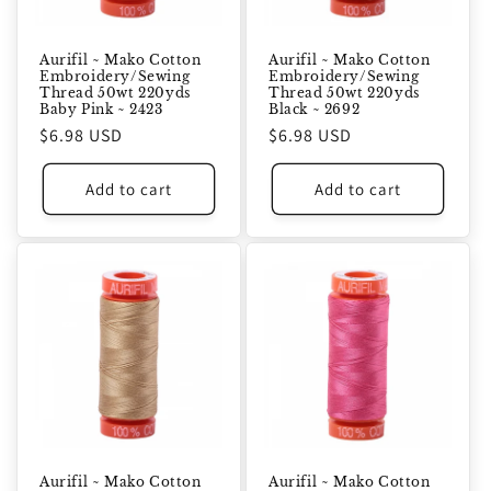
Aurifil ~ Mako Cotton
Aurifil ~ Mako Cotton
Embroidery/Sewing
Embroidery/Sewing
Thread 50wt 220yds
Thread 50wt 220yds
Baby Pink ~ 2423
Black ~ 2692
Regular
$6.98 USD
Regular
$6.98 USD
price
price
Add to cart
Add to cart
Aurifil ~ Mako Cotton
Aurifil ~ Mako Cotton