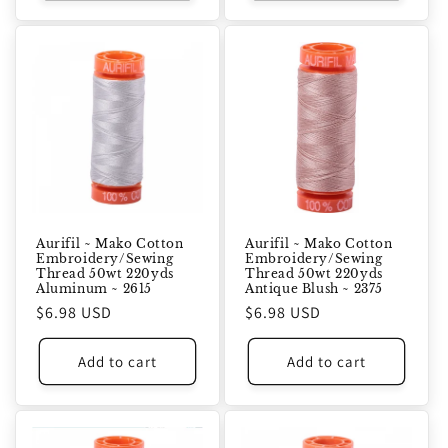
Aurifil ~ Mako Cotton
Aurifil ~ Mako Cotton
Embroidery/Sewing
Embroidery/Sewing
Thread 50wt 220yds
Thread 50wt 220yds
Aluminum ~ 2615
Antique Blush ~ 2375
Regular
$6.98 USD
Regular
$6.98 USD
price
price
Add to cart
Add to cart