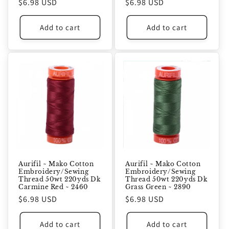
Regular
$6.98 USD
Regular
$6.98 USD
price
price
Add to cart
Add to cart
Aurifil ~ Mako Cotton
Aurifil ~ Mako Cotton
Embroidery/Sewing
Embroidery/Sewing
Thread 50wt 220yds Dk
Thread 50wt 220yds Dk
Carmine Red ~ 2460
Grass Green ~ 2890
Regular
$6.98 USD
Regular
$6.98 USD
price
price
Add to cart
Add to cart