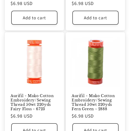
Regular
$6.98 USD
Regular
$6.98 USD
price
price
Add to cart
Add to cart
Aurifil ~ Mako Cotton
Aurifil ~ Mako Cotton
Embroidery/Sewing
Embroidery/Sewing
Thread 50wt 220yds
Thread 50wt 220yds
Fairy Floss ~ 6723
Fern Green ~ 2888
Regular
$6.98 USD
Regular
$6.98 USD
price
price
Add to cart
Add to cart