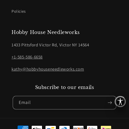
Policies
Hobby House Needleworks
1433 Pittsford Victor Rd, Victor NY 14564
+1-585-586-6658
kathy@hobbyhouseneedleworks.com
Subscribe to our emails
Email
Payment