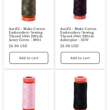
Aurifil ~ Mako Cotton
Aurifil ~ Mako Cotton
Embroidery/Sewing
Embroidery/Sewing
Thread 50wt 220yds
Thread 50wt 220yds
Army Green ~ 2905
Aubergine ~ 2570
Regular
$6.98 USD
Regular
$6.98 USD
price
price
Add to cart
Add to cart