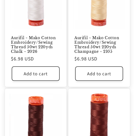
Aurifil ~ Mako Cotton
Aurifil ~ Mako Cotton
Embroidery/Sewing
Embroidery/Sewing
Thread 50wt 220yds
Thread 50wt 220yds
Chalk ~ 2026
Champagne ~ 2105
Regular
$6.98 USD
Regular
$6.98 USD
price
price
Add to cart
Add to cart