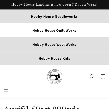
Skip to
Hobby House Landing is now open 7 Days a Week!
content
Hobby House Needleworks
Hobby House Quilt Works
Hobby House Wool Works
Hobby House Kids
Cart