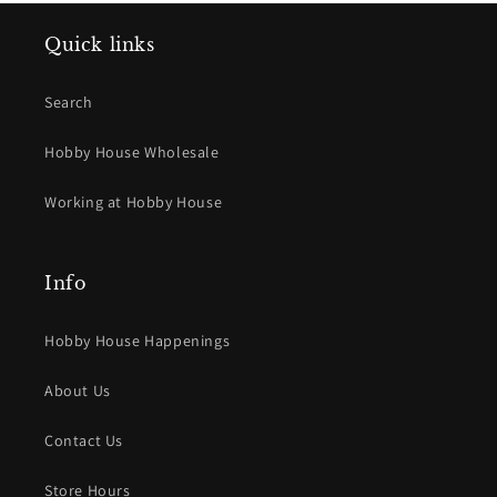
Quick links
Search
Hobby House Wholesale
Working at Hobby House
Info
Hobby House Happenings
About Us
Contact Us
Store Hours