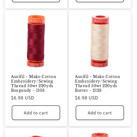
Aurifil ~ Mako Cotton
Aurifil ~ Mako Cotton
Embroidery/Sewing
Embroidery/Sewing
Thread 50wt 220yds
Thread 50wt 220yds
Burgundy ~ 1103
Butter ~ 2123
Regular
$6.98 USD
Regular
$6.98 USD
price
price
Add to cart
Add to cart