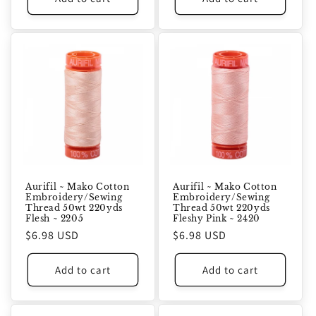
Aurifil ~ Mako Cotton
Aurifil ~ Mako Cotton
Embroidery/Sewing
Embroidery/Sewing
Thread 50wt 220yds
Thread 50wt 220yds
Flesh ~ 2205
Fleshy Pink ~ 2420
Regular
$6.98 USD
Regular
$6.98 USD
price
price
Add to cart
Add to cart