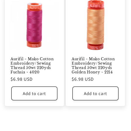
Aurifil ~ Mako Cotton
Aurifil ~ Mako Cotton
Embroidery/Sewing
Embroidery/Sewing
Thread 50wt 220yds
Thread 50wt 220yds
Fuchsia ~ 4020
Golden Honey ~ 2214
Regular
$6.98 USD
Regular
$6.98 USD
price
price
Add to cart
Add to cart