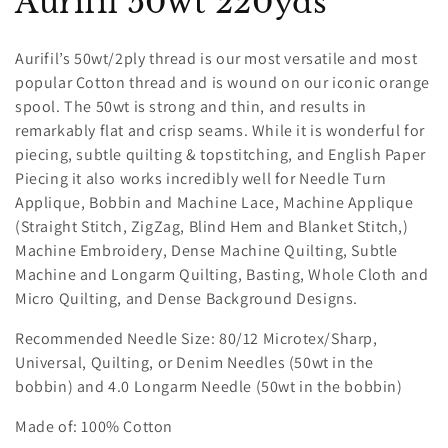
C
Aurifil 50wt 220yds
o
Aurifil’s 50wt/2ply thread is our most versatile and most
l
popular Cotton thread and is wound on our iconic orange
spool. The 50wt is strong and thin, and results in
l
remarkably flat and crisp seams. While it is wonderful for
e
piecing, subtle quilting & topstitching, and English Paper
Piecing it also works incredibly well for Needle Turn
c
Applique, Bobbin and Machine Lace, Machine Applique
(Straight Stitch, ZigZag, Blind Hem and Blanket Stitch,)
t
Machine Embroidery, Dense Machine Quilting, Subtle
i
Machine and Longarm Quilting, Basting, Whole Cloth and
Micro Quilting, and Dense Background Designs.
o
Recommended Needle Size: 80/12 Microtex/Sharp,
n
Universal, Quilting, or Denim Needles (50wt in the
:
bobbin) and 4.0 Longarm Needle (50wt in the bobbin)
Made of: 100% Cotton