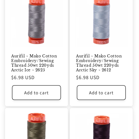
Aurifil ~ Mako Cotton
Aurifil ~ Mako Cotton
Embroidery/Sewing
Embroidery/Sewing
Thread 50wt 220yds
Thread 50wt 220yds
Arctic Ice ~ 2625
Arctic Sky ~ 2612
Regular
$6.98 USD
Regular
$6.98 USD
price
price
Add to cart
Add to cart