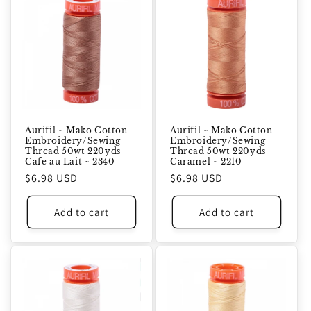
Aurifil ~ Mako Cotton
Aurifil ~ Mako Cotton
Embroidery/Sewing
Embroidery/Sewing
Thread 50wt 220yds
Thread 50wt 220yds
Cafe au Lait ~ 2340
Caramel ~ 2210
Regular
$6.98 USD
Regular
$6.98 USD
price
price
Add to cart
Add to cart