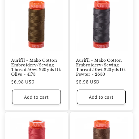
Aurifil ~ Mako Cotton
Aurifil ~ Mako Cotton
Embroidery/Sewing
Embroidery/Sewing
Thread 50wt 220yds Dk
Thread 50wt 220yds Dk
Olive ~ 4173
Pewter ~ 2630
Regular
$6.98 USD
Regular
$6.98 USD
price
price
Add to cart
Add to cart