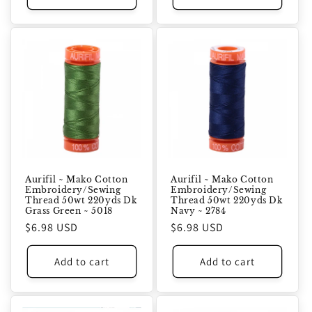
Aurifil ~ Mako Cotton
Aurifil ~ Mako Cotton
Embroidery/Sewing
Embroidery/Sewing
Thread 50wt 220yds Dk
Thread 50wt 220yds Dk
Grass Green ~ 5018
Navy ~ 2784
Regular
$6.98 USD
Regular
$6.98 USD
price
price
Add to cart
Add to cart