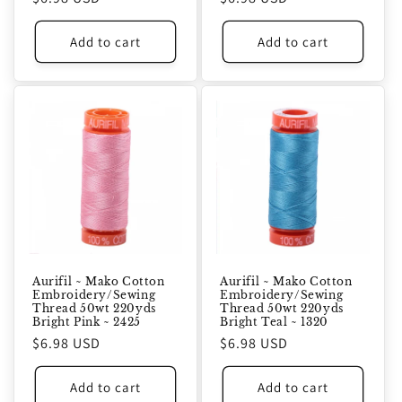
price
price
Add to cart
Add to cart
Aurifil ~ Mako Cotton
Aurifil ~ Mako Cotton
Embroidery/Sewing
Embroidery/Sewing
Thread 50wt 220yds
Thread 50wt 220yds
Bright Pink ~ 2425
Bright Teal ~ 1320
Regular
$6.98 USD
Regular
$6.98 USD
price
price
Add to cart
Add to cart