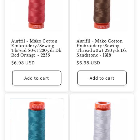
Aurifil ~ Mako Cotton
Aurifil ~ Mako Cotton
Embroidery/Sewing
Embroidery/Sewing
Thread 50wt 220yds Dk
Thread 50wt 220yds Dk
Red Orange ~ 2255
Sandstone ~ 1318
Regular
$6.98 USD
Regular
$6.98 USD
price
price
Add to cart
Add to cart