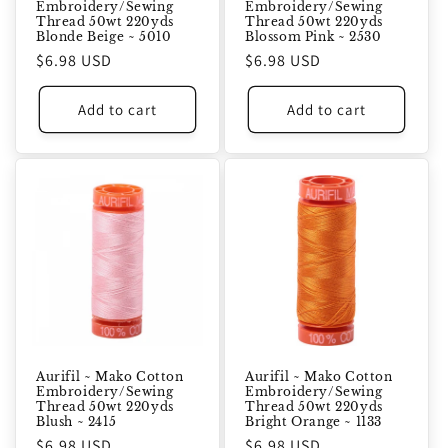
Embroidery/Sewing
Embroidery/Sewing
Thread 50wt 220yds
Thread 50wt 220yds
Blonde Beige ~ 5010
Blossom Pink ~ 2530
Regular
$6.98 USD
Regular
$6.98 USD
price
price
Add to cart
Add to cart
Aurifil ~ Mako Cotton
Aurifil ~ Mako Cotton
Embroidery/Sewing
Embroidery/Sewing
Thread 50wt 220yds
Thread 50wt 220yds
Blush ~ 2415
Bright Orange ~ 1133
Regular
$6.98 USD
Regular
$6.98 USD