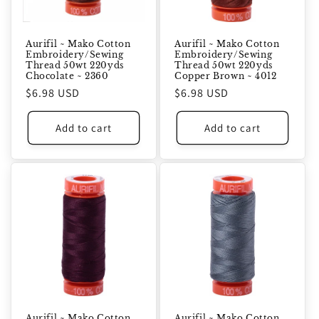
Aurifil ~ Mako Cotton
Aurifil ~ Mako Cotton
Embroidery/Sewing
Embroidery/Sewing
Thread 50wt 220yds
Thread 50wt 220yds
Chocolate ~ 2360
Copper Brown ~ 4012
Regular
$6.98 USD
Regular
$6.98 USD
price
price
Add to cart
Add to cart
Aurifil ~ Mako Cotton
Aurifil ~ Mako Cotton