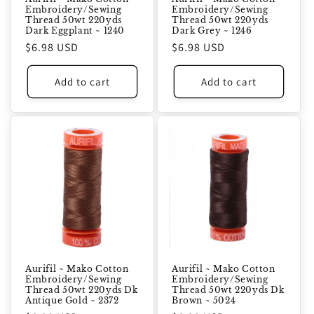
Embroidery/Sewing
Embroidery/Sewing
Thread 50wt 220yds
Thread 50wt 220yds
Dark Eggplant ~ 1240
Dark Grey ~ 1246
Regular
$6.98 USD
Regular
$6.98 USD
price
price
Add to cart
Add to cart
Aurifil ~ Mako Cotton
Aurifil ~ Mako Cotton
Embroidery/Sewing
Embroidery/Sewing
Thread 50wt 220yds Dk
Thread 50wt 220yds Dk
Antique Gold ~ 2372
Brown ~ 5024