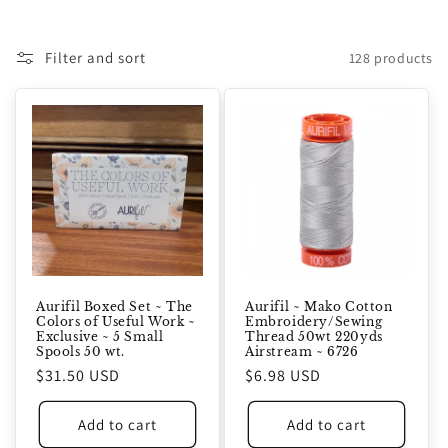
Filter and sort
128 products
Aurifil Boxed Set ~ The
Aurifil ~ Mako Cotton
Colors of Useful Work ~
Embroidery/Sewing
Exclusive ~ 5 Small
Thread 50wt 220yds
Spools 50 wt.
Airstream ~ 6726
Regular
$31.50 USD
Regular
$6.98 USD
price
price
Add to cart
Add to cart