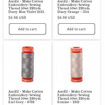
Aurifil ~ Mako Cotton
Aurifil ~ Mako Cotton
Embroidery/Sewing
Embroidery/Sewing
Thread 50wt 220yds
Thread 50wt 220yds
Dusty Blue Violet 2525
Dusty Orange ~ 1154
Regular
$6.98 USD
Regular
$6.98 USD
price
price
Add to cart
Add to cart
Aurifil ~ Mako Cotton
Aurifil ~ Mako Cotton
Embroidery/Sewing
Embroidery/Sewing
Thread 50wt 220yds
Thread 50wt 220yds
Earl Grey ~ 6732
Ermine ~ 2312