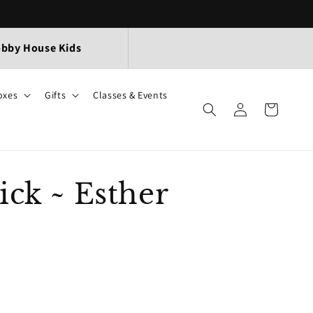
bby House Kids
oxes
Gifts
Classes & Events
Log
Cart
in
ick ~ Esther