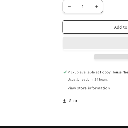
Decrease
Increase
quantity
quantity
for
for
Kathy
Kathy
Add to
Barrick
Barrick
~
~
Esther
Esther
Pattern
Pattern
Pickup available at
Hobby House Nee
Usually ready in 24 hours
View store information
Share