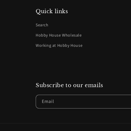
Quick links
Search
Hobby House Wholesale
Working at Hobby House
Subscribe to our emails
Email