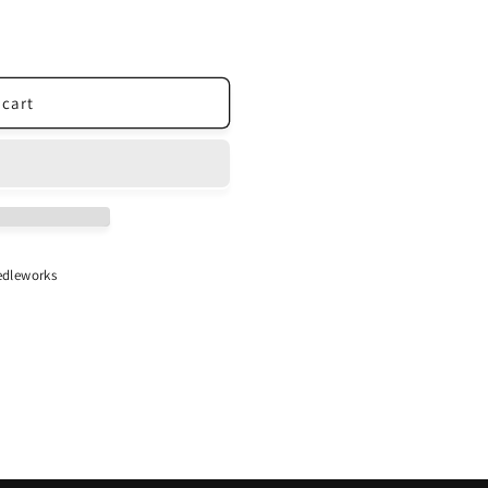
 cart
dleworks