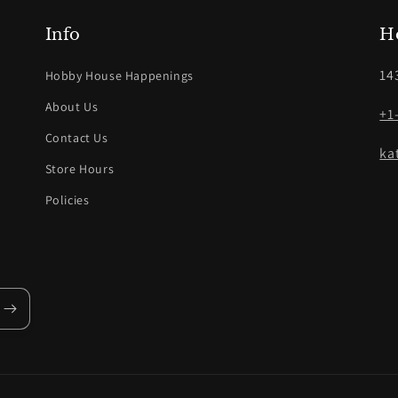
Info
H
14
Hobby House Happenings
About Us
+1
Contact Us
ka
Store Hours
Policies