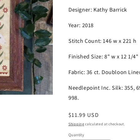
Designer
: Kathy Barrick
Year
: 2018
S
titch Count
: 146
w x 221 h
Finished Size
: 8" w x 12 1/4"
Fabric
: 36 ct. Doubloon Line
Needlepoint Inc. Silk
: 355, 
998
.
Regular
$11.99 USD
price
Shipping
calculated at checkout.
Quantity