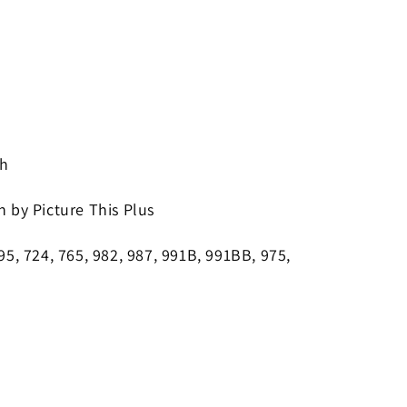
 h
n by Picture This Plus
695, 724, 765, 982, 987, 991B, 991BB, 975,