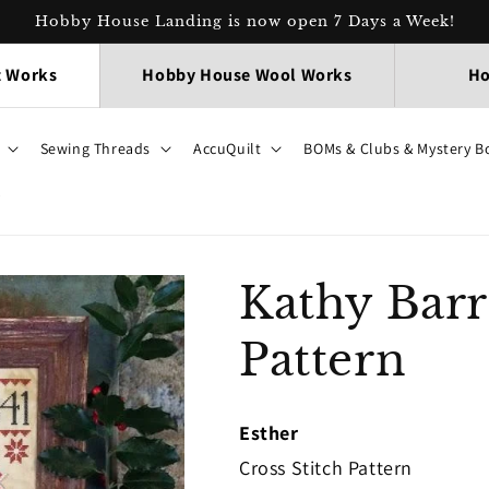
Hobby House Landing is now open 7 Days a Week!
t Works
Hobby House Wool Works
Ho
Sewing Threads
AccuQuilt
BOMs & Clubs & Mystery B
p
Kathy Barr
Pattern
Esther
Cross Stitch Pattern