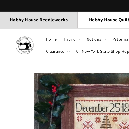
Skip to
content
Hobby House Needleworks
Hobby House Quil
Home
Fabric
Notions
Patterns
Clearance
All New York State Shop Ho
Skip to
product
information