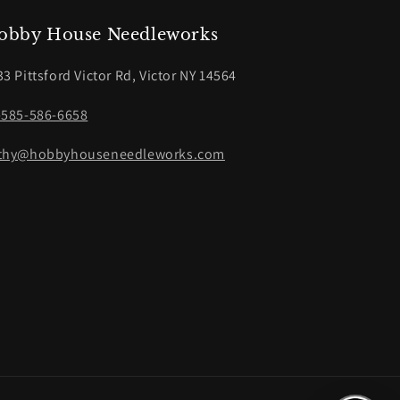
obby House Needleworks
33 Pittsford Victor Rd, Victor NY 14564
-585-586-6658
thy@hobbyhouseneedleworks.com