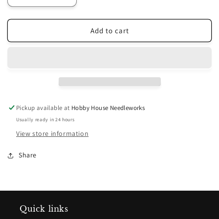
quantity
quantity
for
for
Payton&#39;s
Payton&#39;s
Add to cart
Primitives
Primitives
Rug
Rug
Hooking
Hooking
Pattern
Pattern
-
-
Hospitality
Hospitality
Pickup available at
Hobby House Needleworks
Usually ready in 24 hours
View store information
Share
Quick links