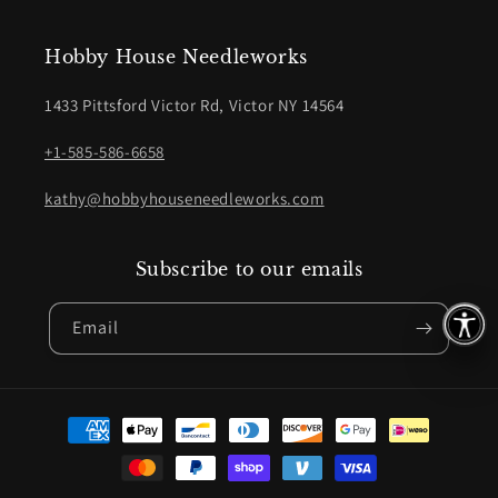
Hobby House Needleworks
1433 Pittsford Victor Rd, Victor NY 14564
+1-585-586-6658
kathy@hobbyhouseneedleworks.com
Subscribe to our emails
Email
Payment
methods