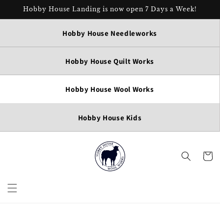
Skip to
Hobby House Landing is now open 7 Days a Week!
content
Hobby House Needleworks
Hobby House Quilt Works
Hobby House Wool Works
Hobby House Kids
Cart
Skip to