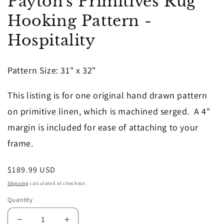
Payton's Primitives Rug
1
in
Hooking Pattern -
modal
Hospitality
Pattern Size: 31" x 32"
This listing is for one original hand drawn pattern
on primitive linen, which is machined serged. A 4"
margin is included for ease of attaching to your
frame.
Regular
$189.99 USD
price
Shipping
calculated at checkout.
Quantity
Decrease
Increase