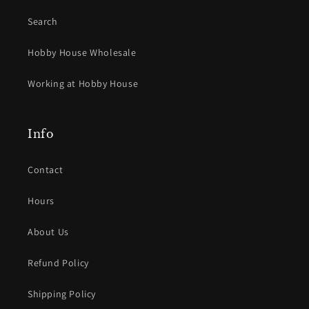
Search
Hobby House Wholesale
Working at Hobby House
Info
Contact
Hours
About Us
Refund Policy
Shipping Policy