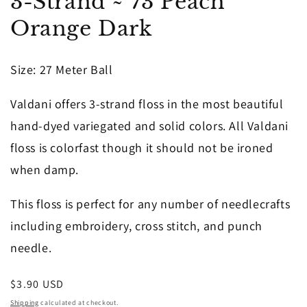
3-Strand ~ 73 Peach
1
in
Orange Dark
modal
Size: 27 Meter Ball
Valdani offers 3-strand floss in the most beautiful
hand-dyed variegated and solid colors. All Valdani
floss is colorfast though it should not be ironed
when damp.
This floss is perfect for any number of needlecrafts
including embroidery, cross stitch, and punch
needle.
Regular
$3.90 USD
price
Shipping
calculated at checkout.