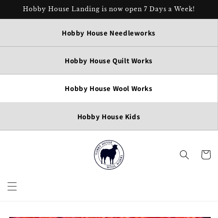
Skip to
Hobby House Landing is now open 7 Days a Week!
content
Hobby House Needleworks
Hobby House Quilt Works
Hobby House Wool Works
Hobby House Kids
Cart
Skip to