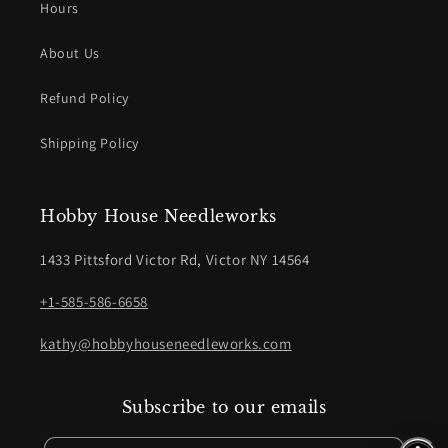
Hours
About Us
Refund Policy
Shipping Policy
Hobby House Needleworks
1433 Pittsford Victor Rd, Victor NY 14564
+1-585-586-6658
kathy@hobbyhouseneedleworks.com
Subscribe to our emails