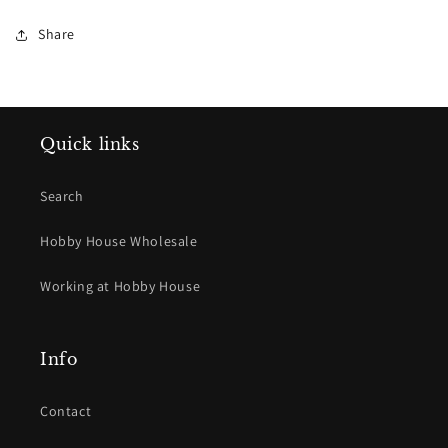
Dark
Dark
Share
Quick links
Search
Hobby House Wholesale
Working at Hobby House
Info
Contact