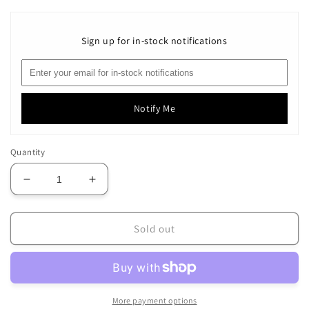
Sign up for in-stock notifications
Notify Me
Quantity
Decrease
Increase
quantity
quantity
for
for
3-
3-
Sold out
Strand
Strand
~
~
73
73
Peach
Peach
Orange
Orange
More payment options