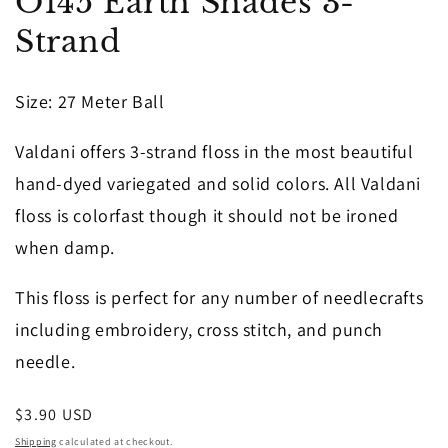
O145 Earth Shades 3-
1
in
Strand
modal
Size: 27 Meter Ball
Valdani offers 3-strand floss in the most beautiful
hand-dyed variegated and solid colors. All Valdani
floss is colorfast though it should not be ironed
when damp.
This floss is perfect for any number of needlecrafts
including embroidery, cross stitch, and punch
needle.
Regular
$3.90 USD
price
Shipping
calculated at checkout.