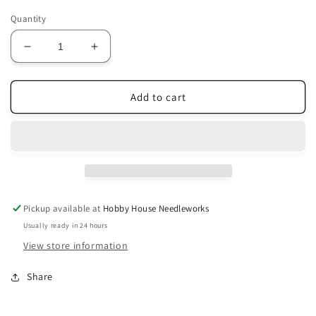
Quantity
Decrease
Increase
quantity
quantity
for
for
O145
O145
Add to cart
Earth
Earth
Shades
Shades
3-
3-
Strand
Strand
Pickup available at
Hobby House Needleworks
Usually ready in 24 hours
View store information
Share