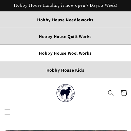
Skip to
Hobby House Landing is now open 7 Days a Week!
content
Hobby House Needleworks
Hobby House Quilt Works
Hobby House Wool Works
Hobby House Kids
Cart
Skip to