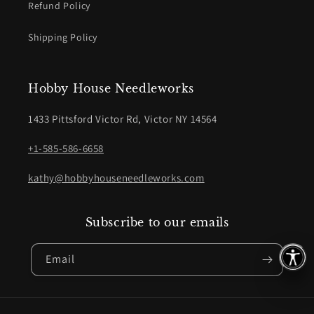
Refund Policy
Shipping Policy
Hobby House Needleworks
1433 Pittsford Victor Rd, Victor NY 14564
+1-585-586-6658
kathy@hobbyhouseneedleworks.com
Subscribe to our emails
Email