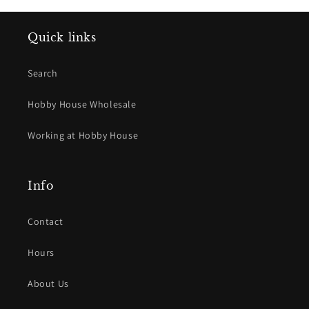
Quick links
Search
Hobby House Wholesale
Working at Hobby House
Info
Contact
Hours
About Us