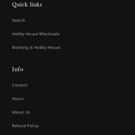
Quick links
Search
Hobby House Wholesale
Working at Hobby House
Info
Contact
Hours
About Us
Refund Policy