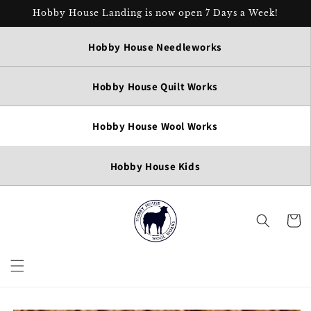
Skip to
Hobby House Landing is now open 7 Days a Week!
content
Hobby House Needleworks
Hobby House Quilt Works
Hobby House Wool Works
Hobby House Kids
Cart
Skip to