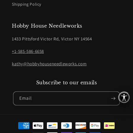
Shipping Policy
Hobby House Needleworks
1433 Pittsford Victor Rd, Victor NY 14564
+1-585-586-6658
kathy@hobbyhouseneedleworks.com
Subscribe to our emails
Email
Payment
methods