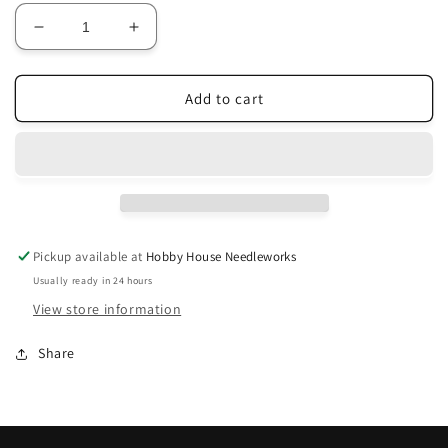
Decrease
Increase
quantity
quantity
for
for
JP6
JP6
Add to cart
Muddy
Muddy
Pots
Pots
3-
3-
Strand
Strand
Pickup available at
Hobby House Needleworks
Usually ready in 24 hours
View store information
Share