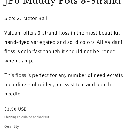
JP6 Muddy Pots 3-Strand
1
in
modal
Size
: 27 Meter Ball
Valdani offers 3-strand floss in the most beautiful
hand-dyed variegated and solid colors. All Valdani
floss is colorfast though it should not be ironed
when damp.
This floss is perfect for any number of needlecrafts
including embroidery, cross stitch, and punch
needle.
Regular
$3.90 USD
price
Shipping
calculated at checkout.
Quantity